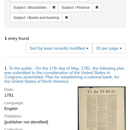
Remove constraint Subject: Broadsides
Remove constraint 
Subject
Broadsides
Subject
Finance
Remove constraint Subject: Banks and
Subject
Banks and banking
1
entry found
Number
Sort by least recently modified
20 per page
of
results
to
Search
1.
To the public : On the 17th day of May, 1781, the following plan
display
Results
was submitted to the consideration of the United States in
per
Congress assembled: Plan for establishing a national bank, for
page
the United States of North-America
Date:
1781
Language:
English
Publisher:
[publisher not identified]
Collection: