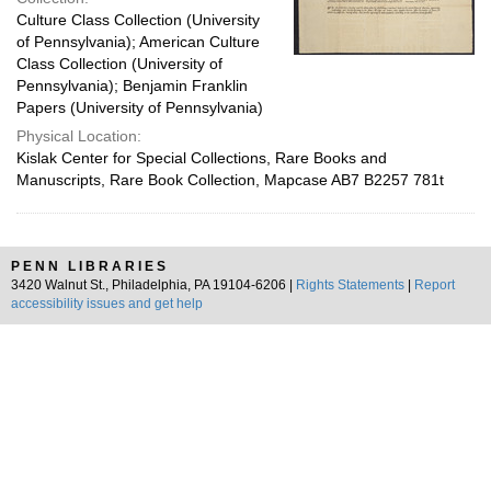
Culture Class Collection (University
of Pennsylvania); American Culture
Class Collection (University of
Pennsylvania); Benjamin Franklin
Papers (University of Pennsylvania)
Physical Location:
Kislak Center for Special Collections, Rare Books and
Manuscripts, Rare Book Collection, Mapcase AB7 B2257 781t
PENN LIBRARIES
3420 Walnut St., Philadelphia, PA 19104-6206 |
Rights Statements
|
Report
accessibility issues and get help