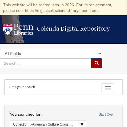
This website will be retired later in 2026. For its replacement,
please see: https://digitalcollections.library.upenn.edu
Colenda Digital Repository
Colenda Digital Repository
Search
in
for
search
Search
for
Colenda
Limit your search
Digital
Toggle fac
Repository
Search
You searched for:
Start Over
Remove constraint Collectio
Collection
American Culture Class Collection (University of Pennsylvania)