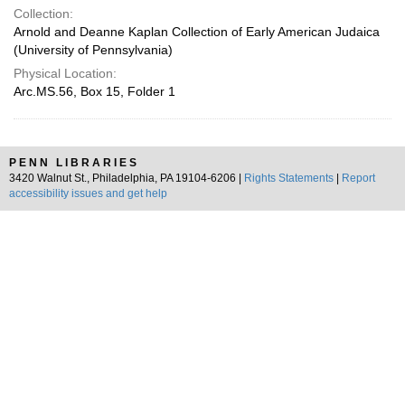
Collection:
Arnold and Deanne Kaplan Collection of Early American Judaica
(University of Pennsylvania)
Physical Location:
Arc.MS.56, Box 15, Folder 1
PENN LIBRARIES
3420 Walnut St., Philadelphia, PA 19104-6206 |
Rights Statements
|
Report
accessibility issues and get help