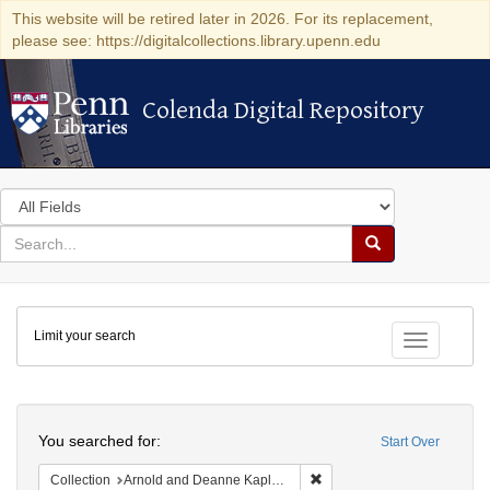
This website will be retired later in 2026. For its replacement,
please see: https://digitalcollections.library.upenn.edu
Colenda Digital Repository
Colenda Digital Repository
Search
in
for
search
Search
for
Colenda
Limit your search
Digital
Toggle fac
Repository
Search
You searched for:
Start Over
Remove constraint Collectio
Collection
Arnold and Deanne Kaplan Collection of Early American Judaica (University of Pennsylvania)