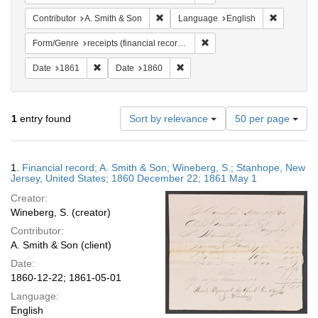
Remove constraint Contributor: A. Smit
Remove co
Contributor
A. Smith & Son
Language
English
Remove constraint Form/Genr
Form/Genre
receipts (financial records)
Remove constraint Date: 1861
Remove constraint Date: 1860
Date
1861
Date
1860
Number
1
entry found
Sort by relevance
50 per page
of
results
to
Search
1.
Financial record; A. Smith & Son; Wineberg, S.; Stanhope, New
display
Results
Jersey, United States; 1860 December 22; 1861 May 1
per
Creator:
page
Wineberg, S. (creator)
Contributor:
A. Smith & Son (client)
Date:
1860-12-22; 1861-05-01
Language:
English