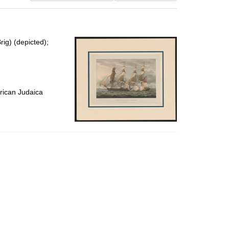
results
to
display
per
rig) (depicted);
page
rican Judaica