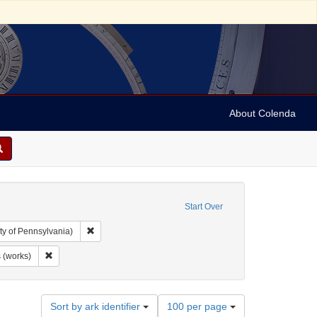
About Colenda
Start Over
Remove constraint Collection: Arnold and Deanne Kaplan C
ty of Pennsylvania)
age: English
Remove constraint Subject: Visual works (works)
 (works)
Number
Sort by ark identifier
100 per page
of