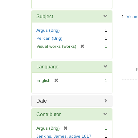
r
e
Searc
m
Subject
1.
Visua
Resul
o
v
Argus (Brig)
1
e
Pelican (Brig)
1
]
[
Visual works (works)
1
r
e
m
Language
P
o
v
[
English
1
e
r
]
e
m
Date
o
v
Contributor
e
]
[
Argus (Brig)
1
r
Jenkins, James, active 1817
1