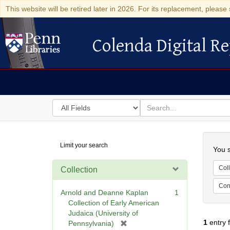
This website will be retired later in 2026. For its replacement, please 
Colenda Digital Re
Colenda Digital Repository
Search
for
search
in
for
Colenda
Searc
Limit your search
Digital
You s
Repository
Coll
Collection
Cont
Arnold and Deanne Kaplan
1
Collection of Early American
Judaica (University of
1
entry 
[
Pennsylvania)