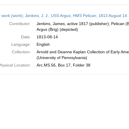
h
l work (work); Jenkins, J. J.; USS Argus; HMS Pelican; 1813 August 14
ts
Contributor:
Jenkins, James, active 1817 (publisher); Pelican (B
Argus (Brig) (depicted)
Date:
1813-08-14
Language:
English
Collection:
Arnold and Deanne Kaplan Collection of Early Ame
(University of Pennsylvania)
hysical Location:
Arc.MS.56, Box 17, Folder 38