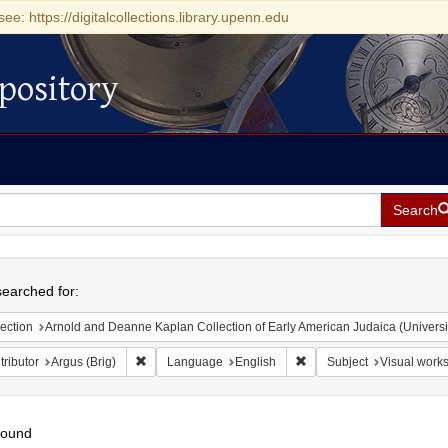
see: https://digitalcollections.library.upenn.edu
pository
Search
h
earched for:
ection
Arnold and Deanne Kaplan Collection of Early American Judaica (Universi
Remove constraint Contributor: Argus (Brig)
Remove constraint Langu
ributor
Argus (Brig)
Language
English
Subject
Visual works
found