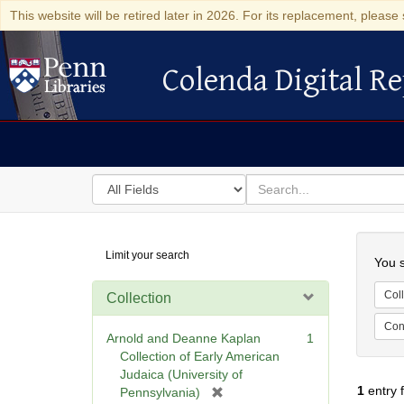
This website will be retired later in 2026. For its replacement, please 
Colenda Digital Re
Colenda Digital Repository
Search
for
search
in
for
Colenda
Searc
Limit your search
Digital
You s
Repository
Coll
Collection
Cont
Arnold and Deanne Kaplan
1
Collection of Early American
Judaica (University of
1
entry 
[
Pennsylvania)