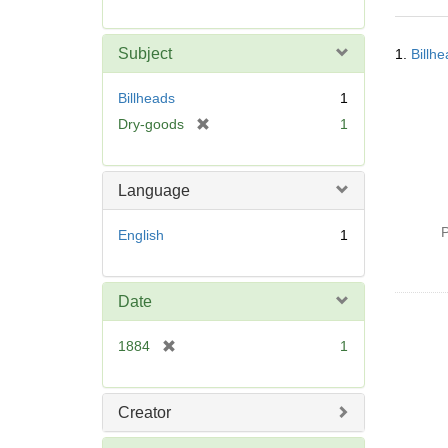
r
e
Searc
m
Subject
1.
Billh
Resul
o
v
Billheads
1
e
[
Dry-goods
1
]
r
e
m
Language
o
v
P
English
1
e
]
Date
[
1884
1
r
e
m
Creator
o
v