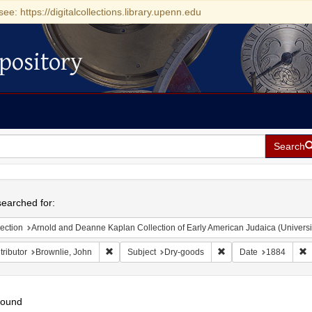
see: https://digitalcollections.library.upenn.edu
pository
Search
h
earched for:
ection
Arnold and Deanne Kaplan Collection of Early American Judaica (Universi
Remove constraint Contributor: Brownlie, John
Remove constraint Sub
R
ributor
Brownlie, John
Subject
Dry-goods
Date
1884
found