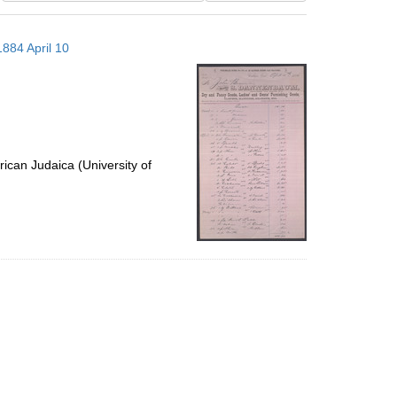
results
to
1884 April 10
display
per
page
ican Judaica (University of