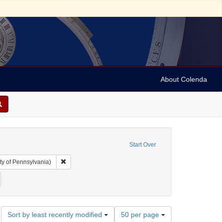
About Colenda
Start Over
Remove constraint Collection: Arnold and Deanne Kaplan C
ty of Pennsylvania)
ject: Dry-goods
emove constraint Date: 1884
Number
Sort by least recently modified
50 per page
of