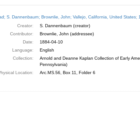
h
ead; S. Dannenbaum; Brownlie, John; Vallejo, California, United States; 
ts
Creator:
S. Dannenbaum (creator)
Contributor:
Brownlie, John (addressee)
Date:
1884-04-10
Language:
English
Collection:
Arnold and Deanne Kaplan Collection of Early Amer
Pennsylvania)
hysical Location:
Arc.MS.56, Box 11, Folder 6