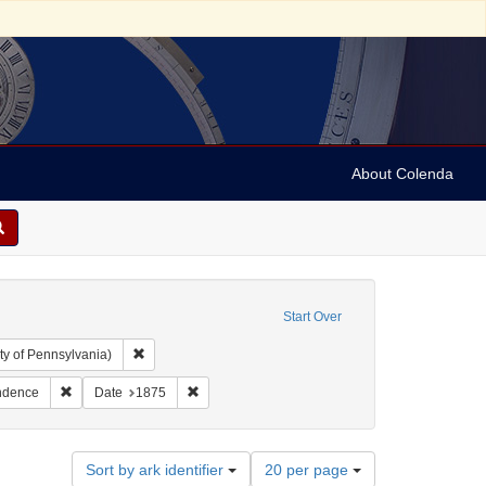
About Colenda
Start Over
Remove constraint Collection: Arnold and Deanne Kaplan C
ty of Pennsylvania)
guage: English
Remove constraint Subject: Correspondence
Remove constraint Date: 1875
ndence
Date
1875
Number
Sort by ark identifier
20 per page
of