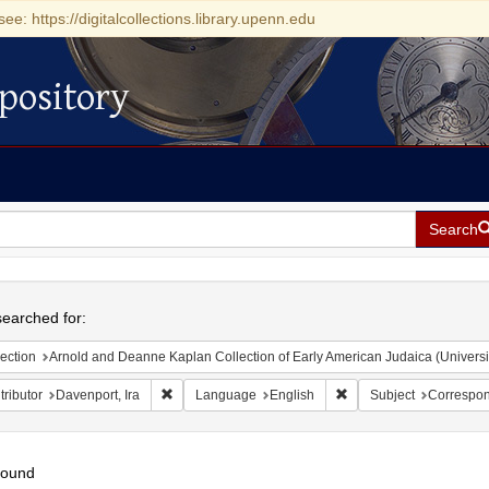
see: https://digitalcollections.library.upenn.edu
pository
Search
h
earched for:
ection
Arnold and Deanne Kaplan Collection of Early American Judaica (Universi
Remove constraint Contributor: Davenport, Ira
Remove constraint Lan
ributor
Davenport, Ira
Language
English
Subject
Correspo
found