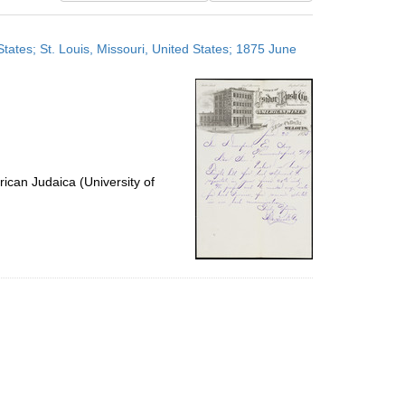
results
to
tates; St. Louis, Missouri, United States; 1875 June
display
per
page
ican Judaica (University of