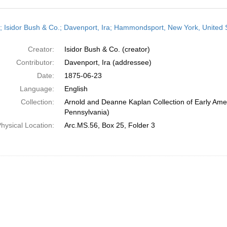
h
r; Isidor Bush & Co.; Davenport, Ira; Hammondsport, New York, United S
ts
Creator:
Isidor Bush & Co. (creator)
Contributor:
Davenport, Ira (addressee)
Date:
1875-06-23
Language:
English
Collection:
Arnold and Deanne Kaplan Collection of Early Amer
Pennsylvania)
hysical Location:
Arc.MS.56, Box 25, Folder 3