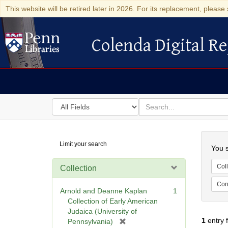
This website will be retired later in 2026. For its replacement, please 
Colenda Digital Re
Colenda Digital Repository
Search
for
search
in
for
Colenda
Searc
Limit your search
Digital
You s
Repository
Coll
Collection
Cont
Arnold and Deanne Kaplan
1
Collection of Early American
Judaica (University of
1
entry 
[
Pennsylvania)