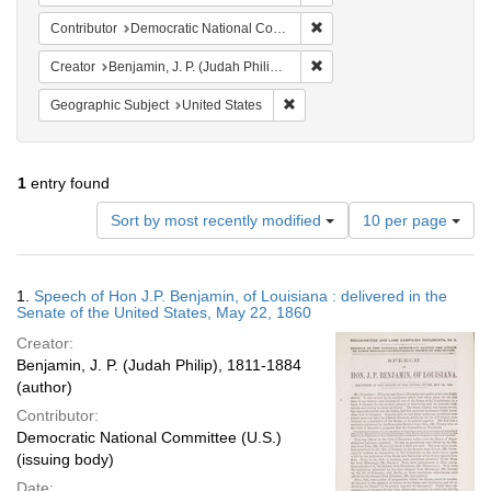
Remove constraint Contribut
Contributor
Democratic National Committee (U.S.)
Remove constraint Creator: 
Creator
Benjamin, J. P. (Judah Philip), 1811-1884
Remove constraint Geographic Su
Geographic Subject
United States
1
entry found
Number
Sort by most recently modified
10 per page
of
results
to
Search
1.
Speech of Hon J.P. Benjamin, of Louisiana : delivered in the
display
Results
Senate of the United States, May 22, 1860
per
Creator:
page
Benjamin, J. P. (Judah Philip), 1811-1884
(author)
Contributor:
Democratic National Committee (U.S.)
(issuing body)
Date: