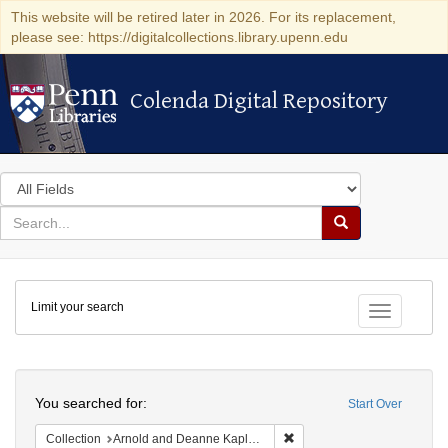
This website will be retired later in 2026. For its replacement,
please see: https://digitalcollections.library.upenn.edu
Colenda Digital Repository
Colenda Digital Repository
Search
in
for
search
Search
for
Colenda
Limit your search
Digital
Toggle fac
Repository
Search
You searched for:
Start Over
Remove constraint Collectio
Collection
Arnold and Deanne Kaplan Collection of Early American Judaica (University of Pennsylvania)