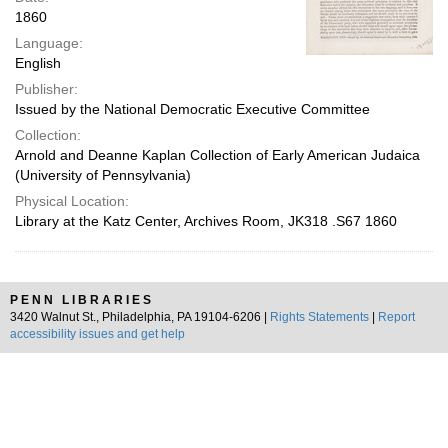
1860
Language:
English
Publisher:
Issued by the National Democratic Executive Committee
Collection:
Arnold and Deanne Kaplan Collection of Early American Judaica
(University of Pennsylvania)
Physical Location:
Library at the Katz Center, Archives Room, JK318 .S67 1860
PENN LIBRARIES
3420 Walnut St., Philadelphia, PA 19104-6206 |
Rights Statements
|
Report
accessibility issues and get help