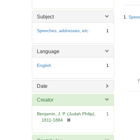
r
e
Searc
m
Subject
1.
Speec
Resul
o
v
Speeches, addresses, etc.
1
e
]
Language
English
1
P
Date
Creator
Benjamin, J. P. (Judah Philip),
1
[
1811-1884
r
e
m