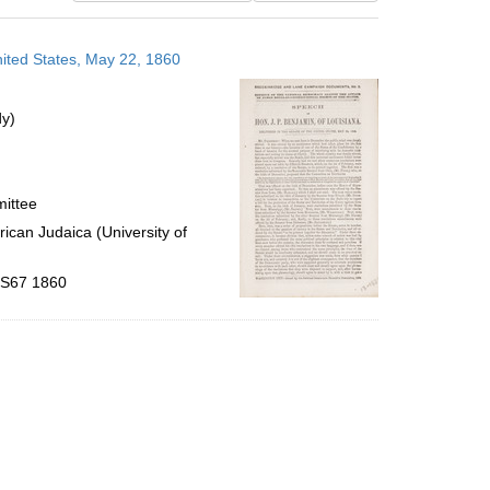
results
to
nited States, May 22, 1860
display
per
page
dy)
mittee
ican Judaica (University of
 .S67 1860