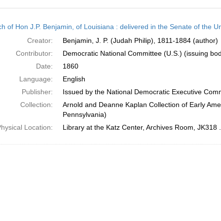
h
h of Hon J.P. Benjamin, of Louisiana : delivered in the Senate of the U
ts
Creator:
Benjamin, J. P. (Judah Philip), 1811-1884 (author)
Contributor:
Democratic National Committee (U.S.) (issuing bo
Date:
1860
Language:
English
Publisher:
Issued by the National Democratic Executive Com
Collection:
Arnold and Deanne Kaplan Collection of Early Amer
Pennsylvania)
hysical Location:
Library at the Katz Center, Archives Room, JK318