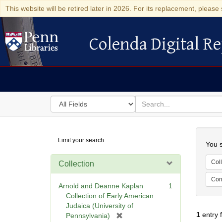
This website will be retired later in 2026. For its replacement, please 
Colenda Digital Re
Colenda Digital Repository
Search
for
search
in
for
Colenda
Searc
Limit your search
Digital
You s
Repository
Coll
Collection
Cont
Arnold and Deanne Kaplan
1
Collection of Early American
Judaica (University of
1
entry 
[
Pennsylvania)