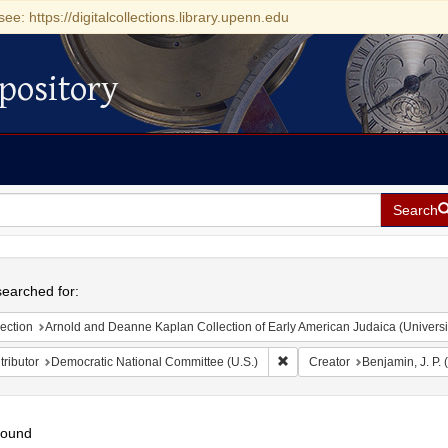
see: https://digitalcollections.library.upenn.edu
pository
Search
h
earched for:
ection
Arnold and Deanne Kaplan Collection of Early American Judaica (Universi
Remove constraint Contributo
ributor
Democratic National Committee (U.S.)
Creator
Benjamin, J. P.
found