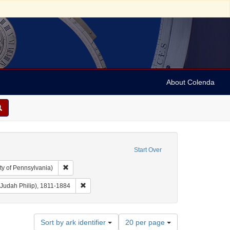
About Colenda
Start Over
Remove constraint Collection: Arnold and Deanne Kaplan C
ty of Pennsylvania)
r: Democratic National Committee (U.S.)
Remove constraint Creator: Benjamin, J. P. (Judah P
 (Judah Philip), 1811-1884
Number
Sort by ark identifier
20 per page
of