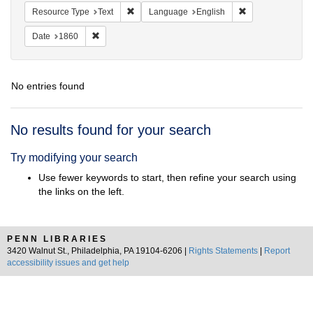
Remove constraint Resource Type: Text
Remove constrain
Resource Type
Text
Language
English
Remove constraint Date: 1860
Date
1860
No entries found
Search
No results found for your search
Results
Try modifying your search
Use fewer keywords to start, then refine your search using
the links on the left.
PENN LIBRARIES
3420 Walnut St., Philadelphia, PA 19104-6206 |
Rights Statements
|
Report
accessibility issues and get help