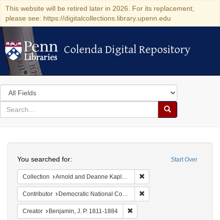
This website will be retired later in 2026. For its replacement,
please see: https://digitalcollections.library.upenn.edu
Colenda Digital Repository
Colenda Digital Repository
Search
in
for
search
Search
for
Colenda
Search
Digital
You searched for:
Start Over
Repository
Remove constraint Collectio
Collection
Arnold and Deanne Kaplan Collection of Early American Judaica (University of Pennsylvania)
Remove constraint Contribut
Contributor
Democratic National Committee (U.S.)
Remove constraint Creator: Benj
Creator
Benjamin, J. P. 1811-1884