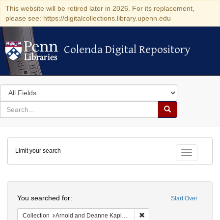
This website will be retired later in 2026. For its replacement,
please see: https://digitalcollections.library.upenn.edu
Colenda Digital Repository
Colenda Digital Repository
Search
in
for
search
Search
for
Colenda
Limit your search
Digital
Toggle fac
Repository
Search
You searched for:
Start Over
Remove constraint Collectio
Collection
Arnold and Deanne Kaplan Collection of Early American Judaica (University of Pennsylvania)