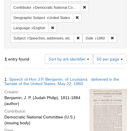
Remove constraint Contribut
Contributor
Democratic National Committee (U.S.)
Remove constraint Geographic Su
Geographic Subject
United States
Remove constraint Language: English
Language
English
Remove constraint Subject: Spee
Remove con
Subject
Speeches, addresses, etc.
Date
1860
Number
1
entry found
Sort by ark identifier
50 per page
of
results
to
Search
1.
Speech of Hon J.P. Benjamin, of Louisiana : delivered in the
display
Results
Senate of the United States, May 22, 1860
per
Creator:
page
Benjamin, J. P. (Judah Philip), 1811-1884
(author)
Contributor:
Democratic National Committee (U.S.)
(issuing body)
Date: