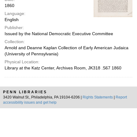
1860
Language:
English
Publisher:
Issued by the National Democratic Executive Committee
Collection:
Arnold and Deanne Kaplan Collection of Early American Judaica
(University of Pennsylvania)
Physical Location:
Library at the Katz Center, Archives Room, JK318 .S67 1860
PENN LIBRARIES
3420 Walnut St., Philadelphia, PA 19104-6206 |
Rights Statements
|
Report
accessibility issues and get help