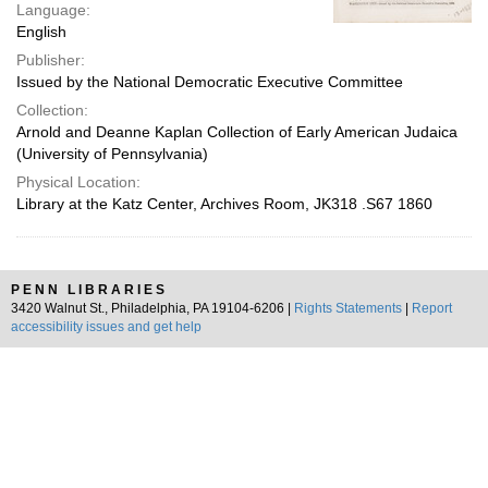
Language:
English
Publisher:
Issued by the National Democratic Executive Committee
Collection:
Arnold and Deanne Kaplan Collection of Early American Judaica
(University of Pennsylvania)
Physical Location:
Library at the Katz Center, Archives Room, JK318 .S67 1860
PENN LIBRARIES
3420 Walnut St., Philadelphia, PA 19104-6206 |
Rights Statements
|
Report
accessibility issues and get help