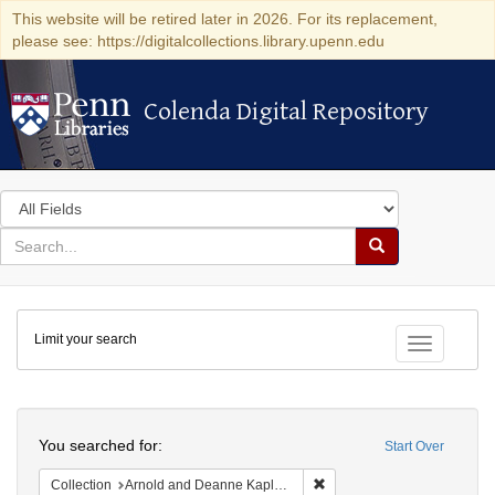
This website will be retired later in 2026. For its replacement,
please see: https://digitalcollections.library.upenn.edu
Colenda Digital Repository
Colenda Digital Repository
Search
in
for
search
Search
for
Colenda
Limit your search
Digital
Toggle fac
Repository
Search
You searched for:
Start Over
Remove constraint Collectio
Collection
Arnold and Deanne Kaplan Collection of Early American Judaica (University of Pennsylvania)