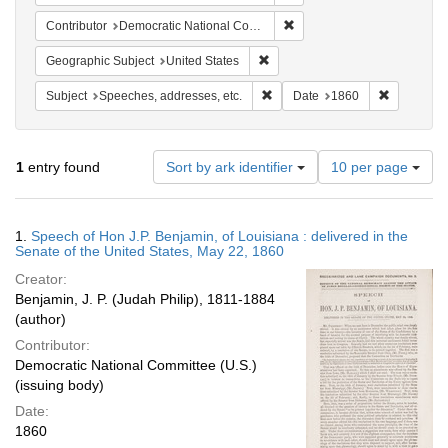
Remove constraint Contribut
Contributor
Democratic National Committee (U.S.)
Remove constraint Geographic Su
Geographic Subject
United States
Remove constraint Subject: Spee
Remove con
Subject
Speeches, addresses, etc.
Date
1860
Number
1
entry found
Sort by ark identifier
10 per page
of
results
to
Search
1.
Speech of Hon J.P. Benjamin, of Louisiana : delivered in the
display
Results
Senate of the United States, May 22, 1860
per
Creator:
page
Benjamin, J. P. (Judah Philip), 1811-1884
(author)
Contributor:
Democratic National Committee (U.S.)
(issuing body)
Date:
1860