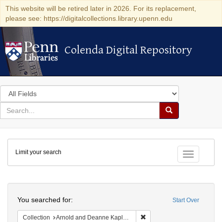
This website will be retired later in 2026. For its replacement,
please see: https://digitalcollections.library.upenn.edu
Colenda Digital Repository
Colenda Digital Repository
Search
in
for
search
Search
for
Colenda
Limit your search
Digital
Toggle fac
Repository
Search
You searched for:
Start Over
Remove constraint Collectio
Collection
Arnold and Deanne Kaplan Collection of Early American Judaica (University of Pennsylvania)