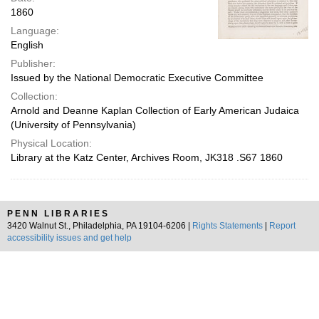
1860
Language:
English
Publisher:
Issued by the National Democratic Executive Committee
Collection:
Arnold and Deanne Kaplan Collection of Early American Judaica
(University of Pennsylvania)
Physical Location:
Library at the Katz Center, Archives Room, JK318 .S67 1860
PENN LIBRARIES
3420 Walnut St., Philadelphia, PA 19104-6206 |
Rights Statements
|
Report
accessibility issues and get help