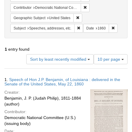
Remove constraint Contribut
Contributor
Democratic National Committee (U.S.)
Remove constraint Geographic Su
Geographic Subject
United States
Remove constraint Subject: Spee
Remove con
Subject
Speeches, addresses, etc.
Date
1860
1
entry found
Number
Sort by least recently modified
10 per page
of
results
to
Search
1.
Speech of Hon J.P. Benjamin, of Louisiana : delivered in the
display
Results
Senate of the United States, May 22, 1860
per
Creator:
page
Benjamin, J. P. (Judah Philip), 1811-1884
(author)
Contributor:
Democratic National Committee (U.S.)
(issuing body)
Date: