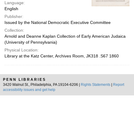
Language:
English
Publisher:
Issued by the National Democratic Executive Committee
Collection:
Arnold and Deanne Kaplan Collection of Early American Judaica
(University of Pennsylvania)
Physical Location:
Library at the Katz Center, Archives Room, JK318 .S67 1860
PENN LIBRARIES
3420 Walnut St., Philadelphia, PA 19104-6206 |
Rights Statements
|
Report
accessibility issues and get help