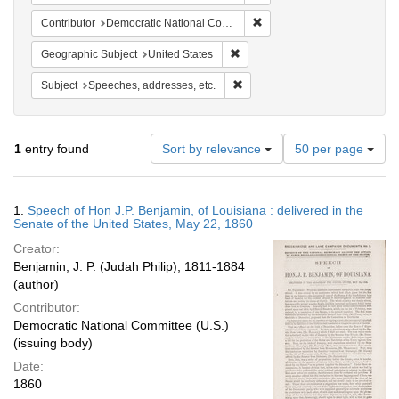
Remove constraint Contribut
Contributor
Democratic National Committee (U.S.)
Remove constraint Geographic Su
Geographic Subject
United States
Remove constraint Subject: Spee
Subject
Speeches, addresses, etc.
Number
1
entry found
Sort by relevance
50 per page
of
results
to
Search
1.
Speech of Hon J.P. Benjamin, of Louisiana : delivered in the
display
Results
Senate of the United States, May 22, 1860
per
Creator:
page
Benjamin, J. P. (Judah Philip), 1811-1884
(author)
Contributor:
Democratic National Committee (U.S.)
(issuing body)
Date:
1860