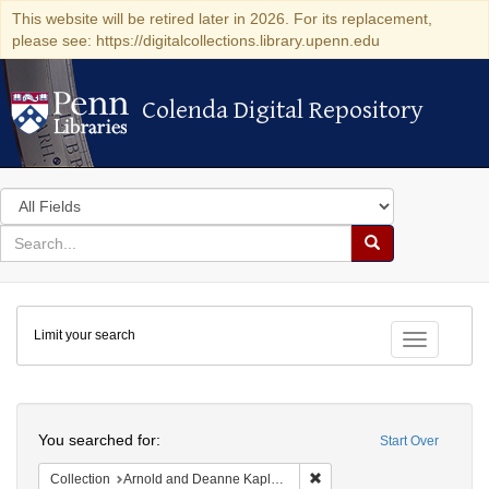
This website will be retired later in 2026. For its replacement,
please see: https://digitalcollections.library.upenn.edu
Colenda Digital Repository
Colenda Digital Repository
Search
in
for
search
Search
for
Colenda
Limit your search
Digital
Toggle fac
Repository
Search
You searched for:
Start Over
Remove constraint Collectio
Collection
Arnold and Deanne Kaplan Collection of Early American Judaica (University of Pennsylvania)