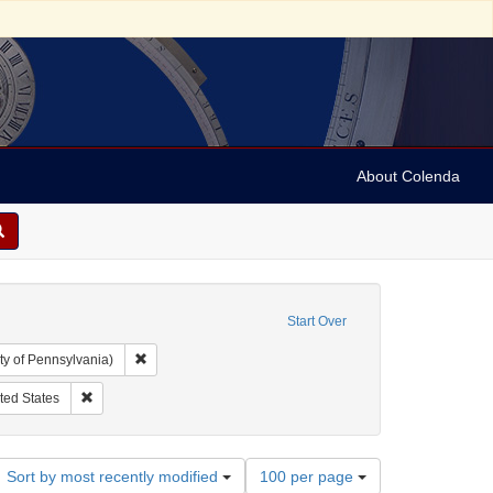
About Colenda
Start Over
Remove constraint Collection: Arnold and Deanne Kaplan C
ty of Pennsylvania)
r: Democratic National Committee (U.S.)
Remove constraint Geographic Subject: United States
ted States
Number
Sort by most recently modified
100 per page
of