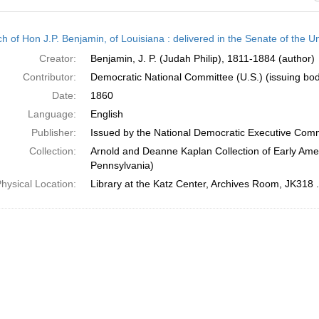
h
h of Hon J.P. Benjamin, of Louisiana : delivered in the Senate of the U
ts
Creator:
Benjamin, J. P. (Judah Philip), 1811-1884 (author)
Contributor:
Democratic National Committee (U.S.) (issuing bo
Date:
1860
Language:
English
Publisher:
Issued by the National Democratic Executive Com
Collection:
Arnold and Deanne Kaplan Collection of Early Amer
Pennsylvania)
hysical Location:
Library at the Katz Center, Archives Room, JK318