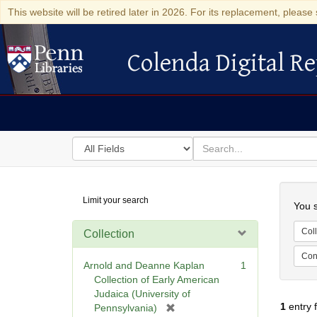
This website will be retired later in 2026. For its replacement, please 
Colenda Digital Re
Colenda Digital Repository
Search
for
search
in
for
Colenda
Searc
Limit your search
Digital
You s
Repository
Coll
Collection
Cont
Arnold and Deanne Kaplan
1
Collection of Early American
Judaica (University of
1
entry 
[
Pennsylvania)