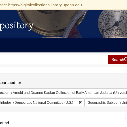
see: https://digitalcollections.library.upenn.edu
pository
Search
h
earched for:
ection
Arnold and Deanne Kaplan Collection of Early American Judaica (Universi
Remove constraint Contributo
ributor
Democratic National Committee (U.S.)
Geographic Subject
Uni
found