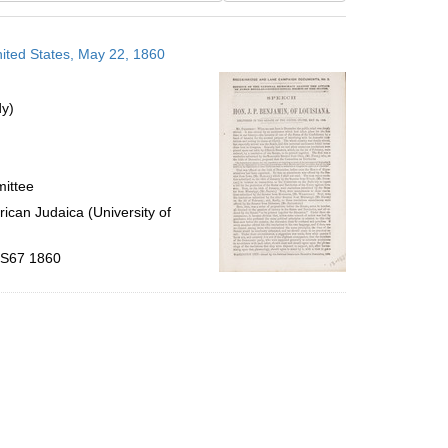
results
to
nited States, May 22, 1860
display
per
page
dy)
mittee
ican Judaica (University of
 .S67 1860