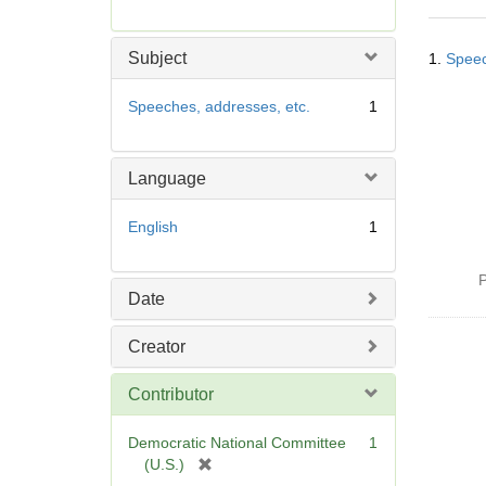
r
e
Searc
m
Subject
1.
Speec
Resul
o
v
Speeches, addresses, etc.
1
e
]
Language
English
1
P
Date
Creator
Contributor
Democratic National Committee
1
[
(U.S.)
r