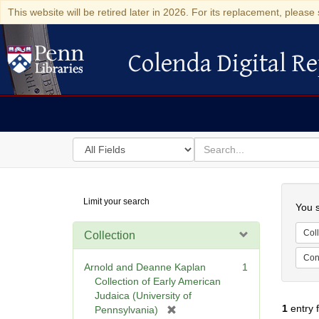
This website will be retired later in 2026. For its replacement, please 
Colenda Digital Re
Colenda Digital Repository
Search
for
search
in
for
Colenda
Searc
Limit your search
Digital
You s
Repository
Coll
Collection
Cont
Arnold and Deanne Kaplan
1
Collection of Early American
Judaica (University of
1
entry 
[
Pennsylvania)