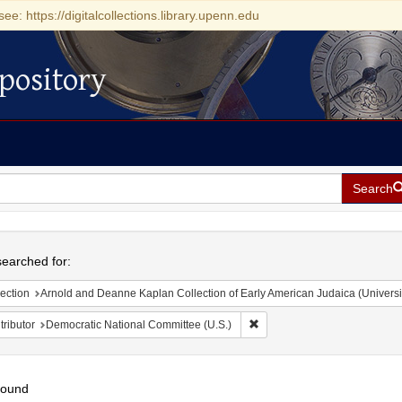
see: https://digitalcollections.library.upenn.edu
pository
Search
h
earched for:
ection
Arnold and Deanne Kaplan Collection of Early American Judaica (Universi
Remove constraint Contributo
ributor
Democratic National Committee (U.S.)
found