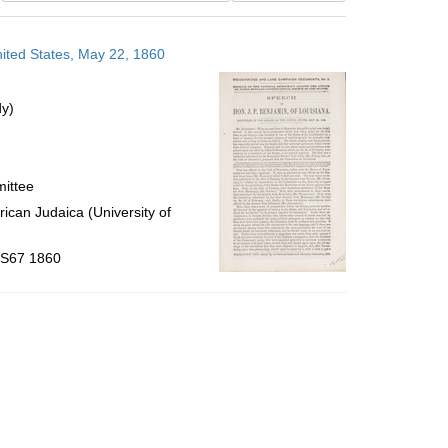
results
to
nited States, May 22, 1860
display
per
page
dy)
mittee
ican Judaica (University of
 .S67 1860