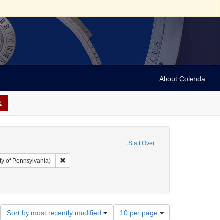
About Colenda
Start Over
Remove constraint Collection: Arnold and Deanne Kaplan C
ty of Pennsylvania)
r: Democratic National Committee (U.S.)
Number
Sort by most recently modified
10 per page
of