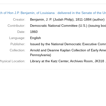
h
h of Hon J.P. Benjamin, of Louisiana : delivered in the Senate of the U
ts
Creator:
Benjamin, J. P. (Judah Philip), 1811-1884 (author)
Contributor:
Democratic National Committee (U.S.) (issuing bo
Date:
1860
Language:
English
Publisher:
Issued by the National Democratic Executive Com
Collection:
Arnold and Deanne Kaplan Collection of Early Amer
Pennsylvania)
hysical Location:
Library at the Katz Center, Archives Room, JK318