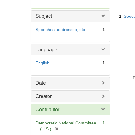
r
e
Searc
m
Subject
1.
Speec
Resul
o
v
Speeches, addresses, etc.
1
e
]
Language
English
1
P
Date
Creator
Contributor
Democratic National Committee
1
[
(U.S.)
r