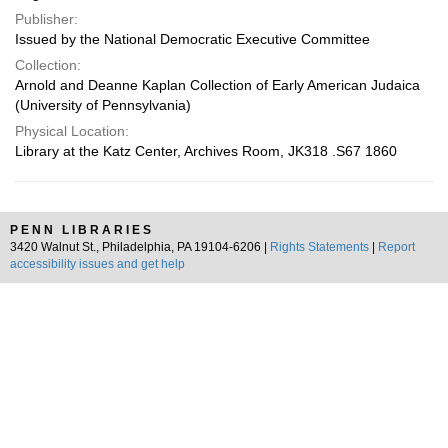
Publisher:
Issued by the National Democratic Executive Committee
Collection:
Arnold and Deanne Kaplan Collection of Early American Judaica
(University of Pennsylvania)
Physical Location:
Library at the Katz Center, Archives Room, JK318 .S67 1860
PENN LIBRARIES
3420 Walnut St., Philadelphia, PA 19104-6206 |
Rights Statements
|
Report
accessibility issues and get help