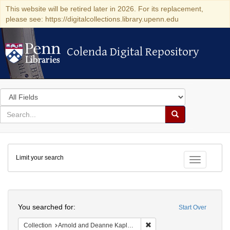
This website will be retired later in 2026. For its replacement,
please see: https://digitalcollections.library.upenn.edu
Colenda Digital Repository
Colenda Digital Repository
Search
in
for
search
Search
for
Colenda
Limit your search
Digital
Toggle fac
Repository
Search
You searched for:
Start Over
Remove constraint Collectio
Collection
Arnold and Deanne Kaplan Collection of Early American Judaica (University of Pennsylvania)