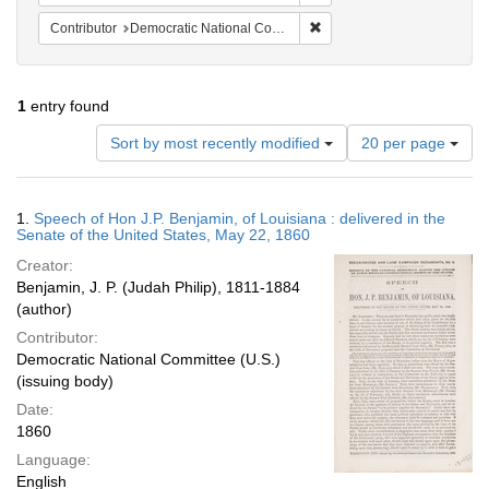
Remove constraint Contribut
Contributor
Democratic National Committee (U.S.)
1
entry found
Number
Sort by most recently modified
20 per page
of
results
to
Search
1.
Speech of Hon J.P. Benjamin, of Louisiana : delivered in the
display
Results
Senate of the United States, May 22, 1860
per
Creator:
page
Benjamin, J. P. (Judah Philip), 1811-1884
(author)
Contributor:
Democratic National Committee (U.S.)
(issuing body)
Date:
1860
Language:
English