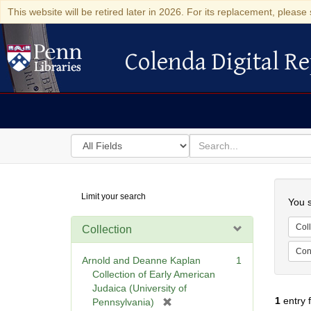
This website will be retired later in 2026. For its replacement, please 
Colenda Digital Re
Colenda Digital Repository
Search
for
search
in
for
Colenda
Searc
Limit your search
Digital
You s
Repository
Coll
Collection
Cont
Arnold and Deanne Kaplan
1
Collection of Early American
Judaica (University of
1
entry 
[
Pennsylvania)