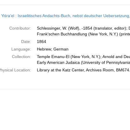
h
t Yiśraʼel : Israelitisches Andachts-Buch, nebst deutscher Uebersetzung, mit 
ts
Contributor:
Schlessinger, W. (Wolf), -1854 (translator, editor);
Frank'schen Buchhandlung (New York, N.Y.) (printe
Date:
1864
Language:
Hebrew; German
Collection:
Temple Emanu-El (New York, N.Y.); Arnold and Dea
Early American Judaica (University of Pennsylvani
hysical Location:
Library at the Katz Center, Archives Room, BM674