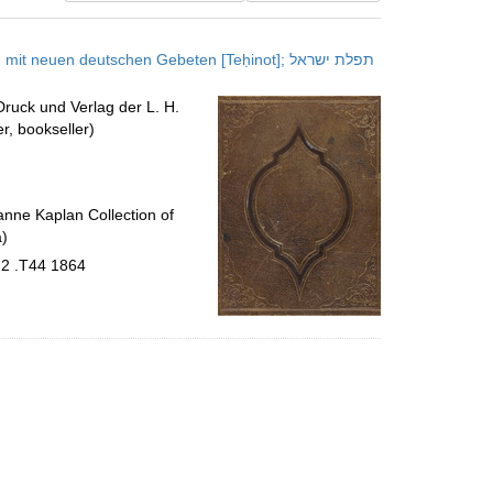
results
to
neuen deutschen Gebeten [Teḥinot]; תפלת ישראל
display
per
 Druck und Verlag der L. H.
page
r, bookseller)
nne Kaplan Collection of
a)
.2 .T44 1864