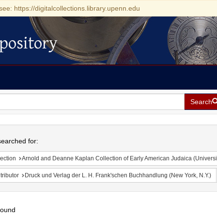
see: https://digitalcollections.library.upenn.edu
pository
Search
h
earched for:
ection
Arnold and Deanne Kaplan Collection of Early American Judaica (Universi
ributor
Druck und Verlag der L. H. Frank'schen Buchhandlung (New York, N.Y.)
found