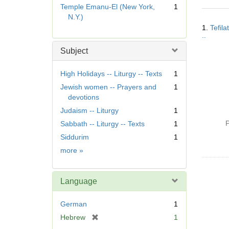
r
Temple Emanu-El (New York,
1
e
N.Y.)
Searc
m
1.
Tefila
Resul
o
..
v
Subject
e
]
High Holidays -- Liturgy -- Texts
1
Jewish women -- Prayers and
1
devotions
Judaism -- Liturgy
1
P
Sabbath -- Liturgy -- Texts
1
Siddurim
1
Subject
more
»
Language
German
1
[
Hebrew
1
r