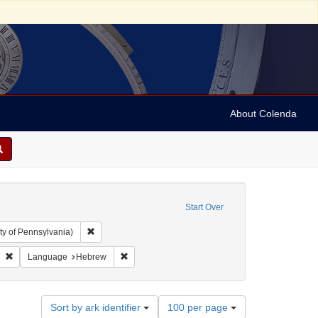
About Colenda
Start Over
Remove constraint Collection: Arnold and Deanne Kaplan C
ty of Pennsylvania)
Remove constraint Contributor: Druck und Verlag der L. H. Frank'schen Buchha
Remove constraint Language: Hebrew
Language
Hebrew
Number
Sort by ark identifier
100 per page
of