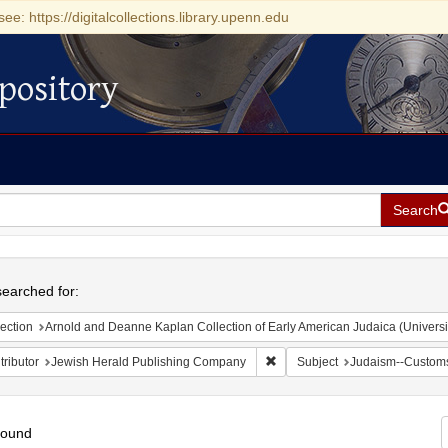
see: https://digitalcollections.library.upenn.edu
pository
Search
h
earched for:
ection
Arnold and Deanne Kaplan Collection of Early American Judaica (Universi
Remove constraint Contributor
ributor
Jewish Herald Publishing Company
Subject
Judaism--Customs
found