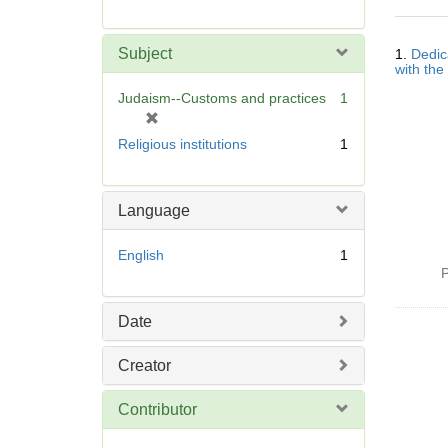
r
e
Searc
m
Subject
1.
Dedic
Resul
o
with the
v
Judaism--Customs and practices
1
e
[
]
r
Religious institutions
1
e
m
o
Language
v
e
English
1
]
P
Date
Creator
Contributor