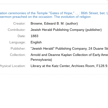
h
ation ceremonies of the Temple "Gates of Hope," ... : 86th Street, bet.
ts
 sermon preached on the occasion: The evolution of religion
Creator:
Browne, Edward B. M. (author)
Contributor:
Jewish Herald Publishing Company (publisher)
Date:
1883
Language:
English
Publisher:
"Jewish Herald" Publishing Company, 24 Duane St
Collection:
Arnold and Deanne Kaplan Collection of Early Amer
Pennsylvania)
hysical Location:
Library at the Katz Center, Archives Room, F128.