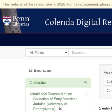
This website will be retired later in 2026. For its replacement, please 
Colenda Digital Re
Colenda Digital Repository
Search
for
search
in
for
Colenda
Searc
Limit your search
Digital
You s
Repository
Coll
Collection
Cont
Arnold and Deanne Kaplan
1
Collection of Early American
Judaica (University of
1
entry 
[
Pennsylvania)