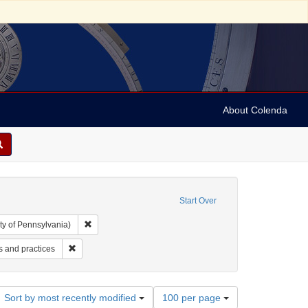
About Colenda
Start Over
Remove constraint Collection: Arnold and Deanne Kaplan C
ty of Pennsylvania)
: Jewish Herald Publishing Company
Remove constraint Subject: Judaism--Customs and practices
 and practices
Number
Sort by most recently modified
100 per page
of