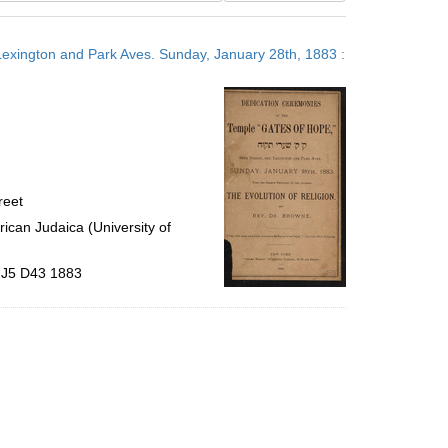
results
to
 Lexington and Park Aves. Sunday, January 28th, 1883 :
display
per
page
reet
ican Judaica (University of
9.J5 D43 1883