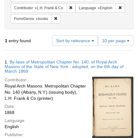
Remove constraint Contributor: L.H. F
Remove c
Contributor
L.H. Frank & Co
Language
English
Remove constraint Form/Genre: books
Form/Genre
books
Number
1
entry found
Sort by relevance
10 per page
of
results
to
Search
1.
By-laws of Metropolitan Chapter No. 140, of Royal Arch
display
Results
Masons of the State of New York : adopted, on the 6th day of
per
March 1868
page
Contributor:
Royal Arch Masons. Metropolitan Chapter
No. 140 (Albany, N.Y.) (issuing body);
L.H. Frank & Co (printer)
Date:
1868
Language:
English
Publisher: