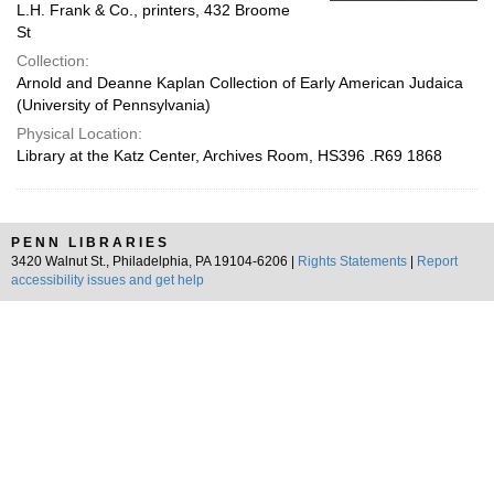
L.H. Frank & Co., printers, 432 Broome
St
Collection:
Arnold and Deanne Kaplan Collection of Early American Judaica
(University of Pennsylvania)
Physical Location:
Library at the Katz Center, Archives Room, HS396 .R69 1868
PENN LIBRARIES
3420 Walnut St., Philadelphia, PA 19104-6206 |
Rights Statements
|
Report
accessibility issues and get help