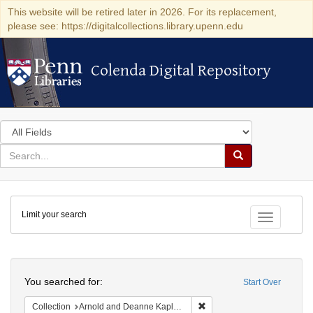
This website will be retired later in 2026. For its replacement,
please see: https://digitalcollections.library.upenn.edu
Colenda Digital Repository
Colenda Digital Repository
Search
in
for
search
Search
for
Colenda
Limit your search
Digital
Toggle fac
Repository
Search
You searched for:
Start Over
Remove constraint Collectio
Collection
Arnold and Deanne Kaplan Collection of Early American Judaica (University of Pennsylvania)