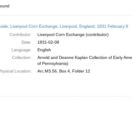
found
h
side; Liverpool Corn Exchange; Liverpool, England; 1831 February 8
ts
Contributor:
Liverpool Corn Exchange (contributor)
Date:
1831-02-08
Language:
English
Collection:
Arnold and Deanne Kaplan Collection of Early Amer
of Pennsylvania)
hysical Location:
Arc.MS.56, Box 4, Folder 12