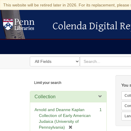
This website will be retired later in 2026. For its replacement, please 
Colenda Digital Re
Colenda Digital Repository
Search
for
search
in
for
Colenda
Searc
Limit your search
Digital
You s
Repository
Coll
Collection
Cont
Arnold and Deanne Kaplan
1
Collection of Early American
Lan
Judaica (University of
[
Pennsylvania)