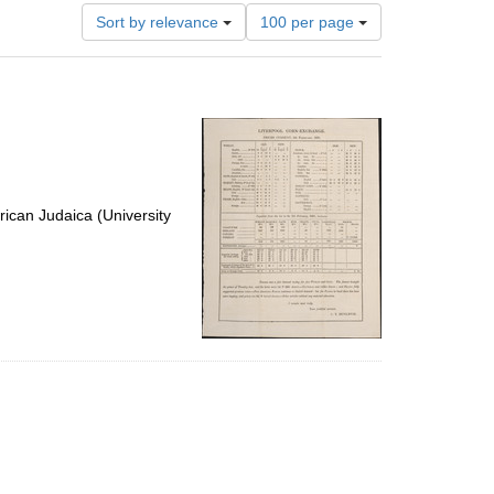
Number
Sort by relevance
100 per page
of
results
to
display
per
page
ican Judaica (University