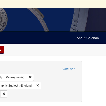
About Colenda
Start Over
Remove constraint Collection: Arnold and Deanne Kaplan C
ty of Pennsylvania)
l Corn Exchange
nstraint Date sim: 1831-02-08
Remove constraint Geographic Subject: England
aphic Subject
England
 Subject: Lists (document genres)
Remove constraint Date: 1831