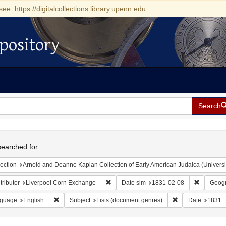
see: https://digitalcollections.library.upenn.edu
pository
Search
h
earched for:
ection
Arnold and Deanne Kaplan Collection of Early American Judaica (Universi
Remove constraint Contributor: Liverpoo
Remove co
ributor
Liverpool Corn Exchange
Date sim
1831-02-08
Geogr
Remove constraint Language: English
Remove constraint
guage
English
Subject
Lists (document genres)
Date
1831