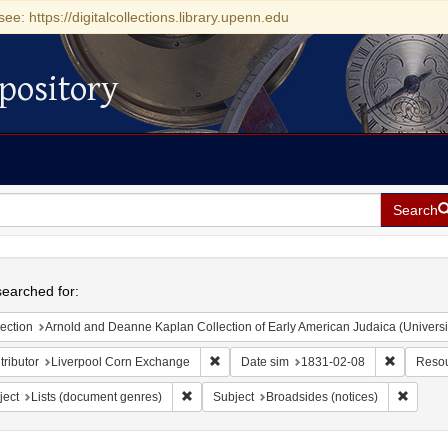
see: https://digitalcollections.library.upenn.edu
pository
Search
h
earched for:
ection
Arnold and Deanne Kaplan Collection of Early American Judaica (Universi
Remove constraint Contributor: Liverpoo
Remove co
ributor
Liverpool Corn Exchange
Date sim
1831-02-08
Resou
Remove constraint Subject: Lists (document ge
Remove 
ject
Lists (document genres)
Subject
Broadsides (notices)