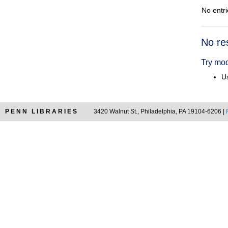
No entri
Searc
No re
Resul
Try mod
Us
PENN LIBRARIES
3420 Walnut St., Philadelphia, PA 19104-6206 |