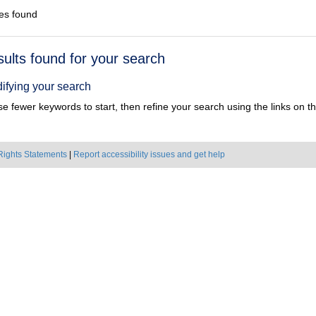
es found
h
sults found for your search
ts
ifying your search
e fewer keywords to start, then refine your search using the links on the
Rights Statements
|
Report accessibility issues and get help