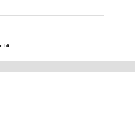
 left.