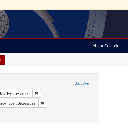
About Colenda
Start Over
Remove constraint Collection: Arnold and Deanne Kaplan C
ty of Pennsylvania)
l Corn Exchange
nstraint Date sim: 1831-02-08
Remove constraint Resource Type: Broadsides
rce Type
Broadsides
nres)
constraint Subject: Broadsides (notices)