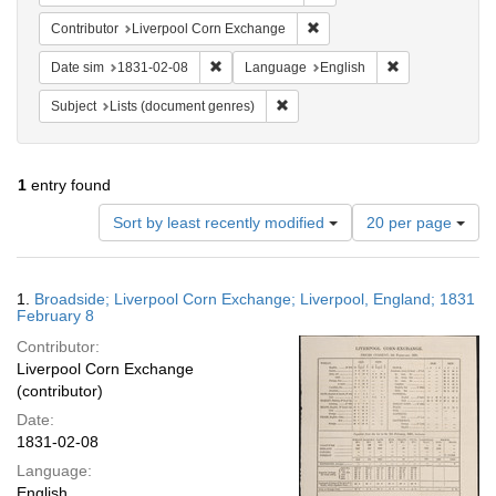
Remove constraint Contribut
Contributor
Liverpool Corn Exchange
Remove constraint Date sim: 1831-02-08
Remove constra
Date sim
1831-02-08
Language
English
Remove constraint Subject: Lists 
Subject
Lists (document genres)
1
entry found
Number
Sort by least recently modified
20 per page
of
results
to
Search
1.
Broadside; Liverpool Corn Exchange; Liverpool, England; 1831
display
Results
February 8
per
Contributor:
page
Liverpool Corn Exchange
(contributor)
Date:
1831-02-08
Language:
English