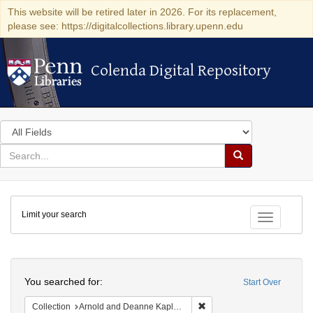
This website will be retired later in 2026. For its replacement,
please see: https://digitalcollections.library.upenn.edu
Colenda Digital Repository
Colenda Digital Repository
Search
in
for
search
Search
for
Colenda
Limit your search
Digital
Toggle fac
Repository
Search
You searched for:
Start Over
Remove constraint Collectio
Collection
Arnold and Deanne Kaplan Collection of Early American Judaica (University of Pennsylvania)