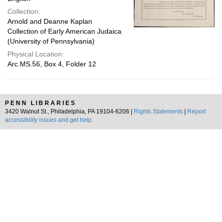
Collection:
Arnold and Deanne Kaplan
Collection of Early American Judaica
(University of Pennsylvania)
Physical Location:
Arc.MS.56, Box 4, Folder 12
PENN LIBRARIES
3420 Walnut St., Philadelphia, PA 19104-6206 |
Rights Statements
|
Report
accessibility issues and get help