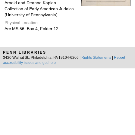
Arnold and Deanne Kaplan
Collection of Early American Judaica
(University of Pennsylvania)
Physical Location:
Arc.MS.56, Box 4, Folder 12
PENN LIBRARIES
3420 Walnut St., Philadelphia, PA 19104-6206 |
Rights Statements
|
Report
accessibility issues and get help