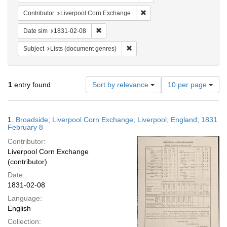
Remove constraint Contribut
Contributor
Liverpool Corn Exchange
Remove constraint Date sim: 1831-02-08
Date sim
1831-02-08
Remove constraint Subject: Lists 
Subject
Lists (document genres)
Number
1
entry found
Sort by relevance
10 per page
of
results
to
Search
1.
Broadside; Liverpool Corn Exchange; Liverpool, England; 1831
display
Results
February 8
per
Contributor:
page
Liverpool Corn Exchange
(contributor)
Date:
1831-02-08
Language:
English
Collection: