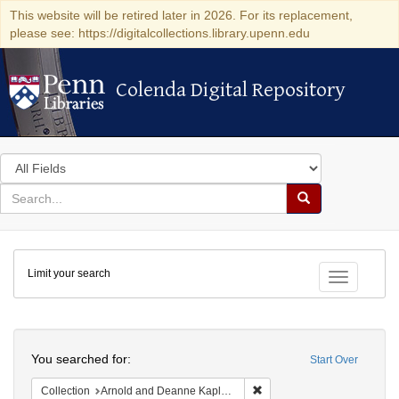
This website will be retired later in 2026. For its replacement,
please see: https://digitalcollections.library.upenn.edu
Colenda Digital Repository
Colenda Digital Repository
Search
in
for
search
Search
for
Colenda
Limit your search
Digital
Toggle fac
Repository
Search
You searched for:
Start Over
Remove constraint Collectio
Collection
Arnold and Deanne Kaplan Collection of Early American Judaica (University of Pennsylvania)