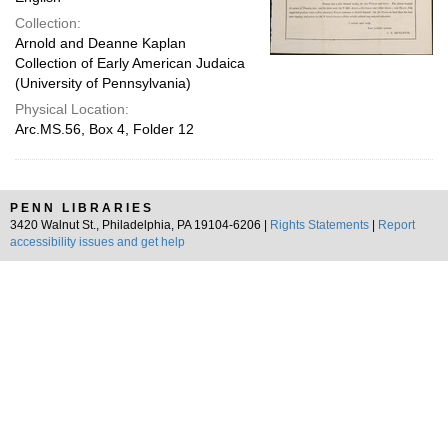
Collection:
Arnold and Deanne Kaplan
Collection of Early American Judaica
(University of Pennsylvania)
Physical Location:
Arc.MS.56, Box 4, Folder 12
PENN LIBRARIES
3420 Walnut St., Philadelphia, PA 19104-6206 |
Rights Statements
|
Report
accessibility issues and get help