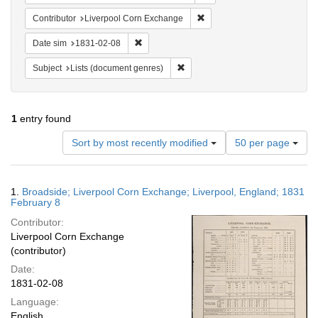
Remove constraint Contribut
Contributor
Liverpool Corn Exchange
Remove constraint Date sim: 1831-02-08
Date sim
1831-02-08
Remove constraint Subject: Lists 
Subject
Lists (document genres)
1
entry found
Number
Sort by most recently modified
50 per page
of
results
to
Search
1.
Broadside; Liverpool Corn Exchange; Liverpool, England; 1831
display
Results
February 8
per
Contributor:
page
Liverpool Corn Exchange
(contributor)
Date:
1831-02-08
Language:
English