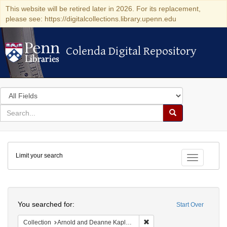
This website will be retired later in 2026. For its replacement,
please see: https://digitalcollections.library.upenn.edu
Colenda Digital Repository
Colenda Digital Repository
Search
in
for
search
Search
for
Colenda
Limit your search
Digital
Toggle fac
Repository
Search
You searched for:
Start Over
Remove constraint Collectio
Collection
Arnold and Deanne Kaplan Collection of Early American Judaica (University of Pennsylvania)