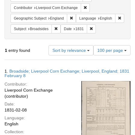
Remove constraint Contribut
Contributor
Liverpool Corn Exchange
Remove constraint Geographic Subje
Remove 
Geographic Subject
England
Language
English
Remove constraint Subject: Broadsides
Remove constraint Date:
Subject
Broadsides
Date
1831
Number
1
entry found
Sort by relevance
100 per page
of
results
to
Search
1.
Broadside; Liverpool Corn Exchange; Liverpool, England; 1831
display
Results
February 8
per
Contributor:
page
Liverpool Corn Exchange
(contributor)
Date:
1831-02-08
Language:
English
Collection: