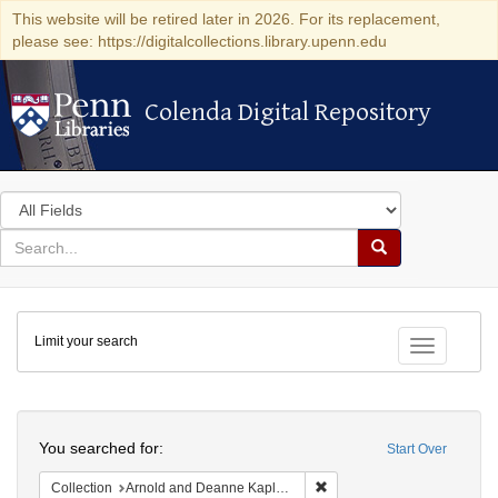
This website will be retired later in 2026. For its replacement,
please see: https://digitalcollections.library.upenn.edu
Colenda Digital Repository
Colenda Digital Repository
Search
in
for
search
Search
for
Colenda
Limit your search
Digital
Toggle fac
Repository
Search
You searched for:
Start Over
Remove constraint Collectio
Collection
Arnold and Deanne Kaplan Collection of Early American Judaica (University of Pennsylvania)