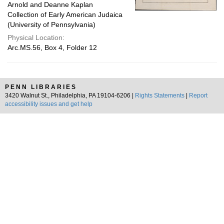
Arnold and Deanne Kaplan
Collection of Early American Judaica
(University of Pennsylvania)
Physical Location:
Arc.MS.56, Box 4, Folder 12
PENN LIBRARIES
3420 Walnut St., Philadelphia, PA 19104-6206 |
Rights Statements
|
Report
accessibility issues and get help