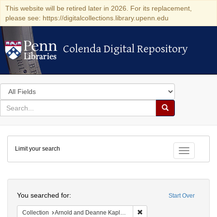
This website will be retired later in 2026. For its replacement,
please see: https://digitalcollections.library.upenn.edu
Colenda Digital Repository
Colenda Digital Repository
Search
in
for
search
Search
for
Colenda
Limit your search
Digital
Toggle fac
Repository
Search
You searched for:
Start Over
Remove constraint Collectio
Collection
Arnold and Deanne Kaplan Collection of Early American Judaica (University of Pennsylvania)