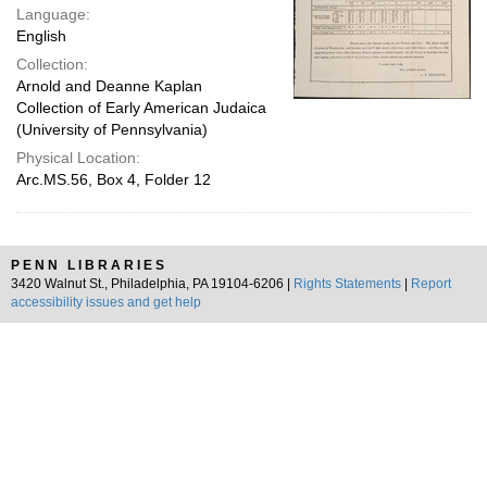
Language:
English
Collection:
Arnold and Deanne Kaplan
Collection of Early American Judaica
(University of Pennsylvania)
Physical Location:
Arc.MS.56, Box 4, Folder 12
PENN LIBRARIES
3420 Walnut St., Philadelphia, PA 19104-6206 |
Rights Statements
|
Report
accessibility issues and get help