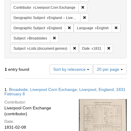
Remove constraint Contribut
Contributor
Liverpool Corn Exchange
Remove constraint Geographi
Geographic Subject
England -- Liverpool
Remove constraint Geographic Subje
Remove 
Geographic Subject
England
Language
English
Remove constraint Subject: Broadsides
Subject
Broadsides
Remove constraint Subject: Lists 
Remove const
Subject
Lists (document genres)
Date
1831
Number
1
entry found
Sort by relevance
20 per page
of
results
to
Search
1.
Broadside; Liverpool Corn Exchange; Liverpool, England; 1831
display
Results
February 8
per
Contributor:
page
Liverpool Corn Exchange
(contributor)
Date:
1831-02-08