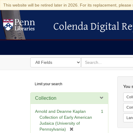
This website will be retired later in 2026. For its replacement, please 
Colenda Digital Re
Colenda Digital Repository
Search
for
search
in
for
Colenda
Searc
Limit your search
Digital
You s
Repository
Coll
Collection
Cont
Arnold and Deanne Kaplan
1
Collection of Early American
Lan
Judaica (University of
[
Pennsylvania)