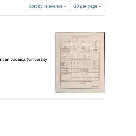
Number
Sort by relevance
10 per page
of
results
to
display
per
page
ican Judaica (University