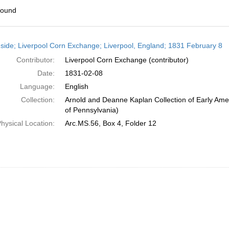
found
h
side; Liverpool Corn Exchange; Liverpool, England; 1831 February 8
ts
Contributor:
Liverpool Corn Exchange (contributor)
Date:
1831-02-08
Language:
English
Collection:
Arnold and Deanne Kaplan Collection of Early Amer
of Pennsylvania)
hysical Location:
Arc.MS.56, Box 4, Folder 12