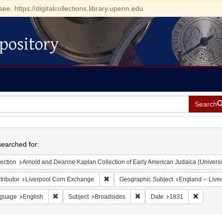
see: https://digitalcollections.library.upenn.edu
pository
Search
h
earched for:
ection
Arnold and Deanne Kaplan Collection of Early American Judaica (Universi
Remove constraint Contributor: Liverpoo
ributor
Liverpool Corn Exchange
Geographic Subject
England -- Live
Remove constraint Language: English
Remove constraint Subject: B
Remove c
guage
English
Subject
Broadsides
Date
1831