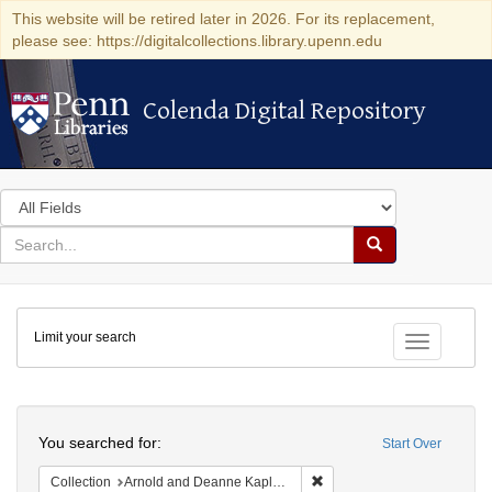
This website will be retired later in 2026. For its replacement,
please see: https://digitalcollections.library.upenn.edu
Colenda Digital Repository
Colenda Digital Repository
Search
in
for
search
Search
for
Colenda
Limit your search
Digital
Toggle fac
Repository
Search
You searched for:
Start Over
Remove constraint Collectio
Collection
Arnold and Deanne Kaplan Collection of Early American Judaica (University of Pennsylvania)