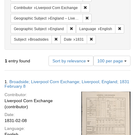
Remove constraint Contribut
Contributor
Liverpool Corn Exchange
Remove constraint Geographi
Geographic Subject
England -- Liverpool
Remove constraint Geographic Subje
Remove 
Geographic Subject
England
Language
English
Remove constraint Subject: Broadsides
Remove constraint Date:
Subject
Broadsides
Date
1831
Number
1
entry found
Sort by relevance
100 per page
of
results
to
Search
1.
Broadside; Liverpool Corn Exchange; Liverpool, England; 1831
display
Results
February 8
per
Contributor:
page
Liverpool Corn Exchange
(contributor)
Date:
1831-02-08
Language:
English