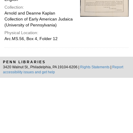
Collection:
Arnold and Deanne Kaplan
Collection of Early American Judaica
(University of Pennsylvania)
Physical Location:
Arc.MS.56, Box 4, Folder 12
PENN LIBRARIES
3420 Walnut St., Philadelphia, PA 19104-6206 |
Rights Statements
|
Report
accessibility issues and get help