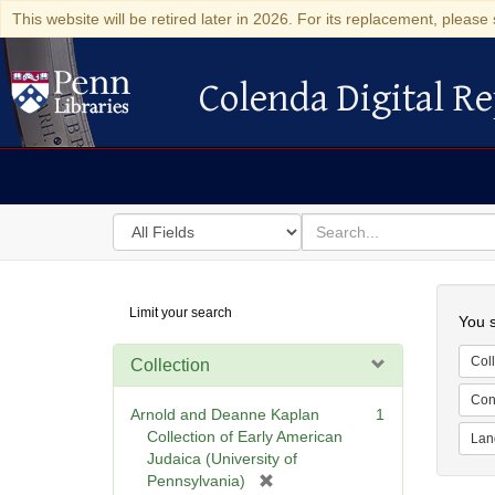
This website will be retired later in 2026. For its replacement, please 
Colenda Digital Re
Colenda Digital Repository
Search
for
search
in
for
Colenda
Searc
Limit your search
Digital
You s
Repository
Coll
Collection
Cont
Arnold and Deanne Kaplan
1
Collection of Early American
Lan
Judaica (University of
[
Pennsylvania)