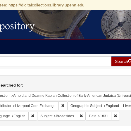
see: https://digitalcollections.library.upenn.edu
pository
Search
h
earched for:
ection
Arnold and Deanne Kaplan Collection of Early American Judaica (Universi
Remove constraint Contributor: Liverpoo
ributor
Liverpool Corn Exchange
Geographic Subject
England -- Live
Remove constraint Language: English
Remove constraint Subject: B
Remove c
guage
English
Subject
Broadsides
Date
1831