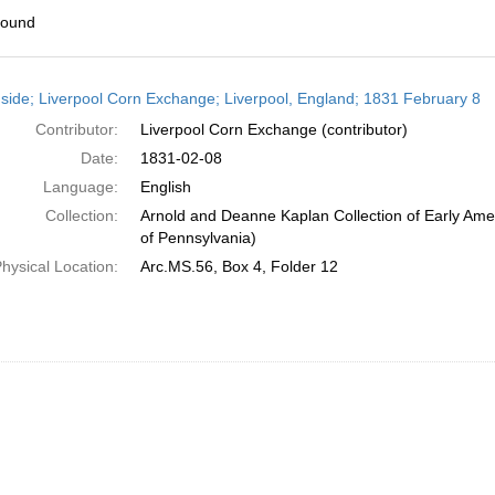
found
h
side; Liverpool Corn Exchange; Liverpool, England; 1831 February 8
ts
Contributor:
Liverpool Corn Exchange (contributor)
Date:
1831-02-08
Language:
English
Collection:
Arnold and Deanne Kaplan Collection of Early Amer
of Pennsylvania)
hysical Location:
Arc.MS.56, Box 4, Folder 12