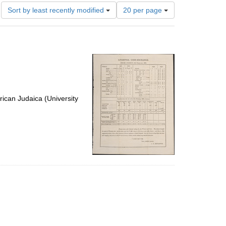
Number
Sort by least recently modified
20 per page
of
results
to
display
per
page
ican Judaica (University