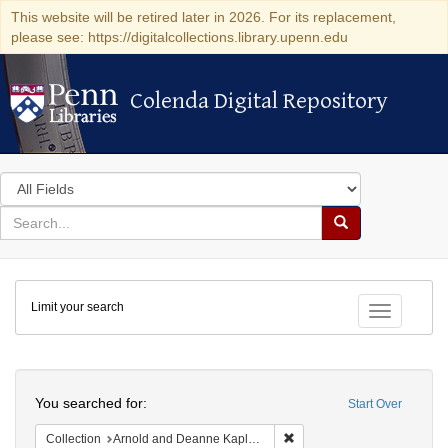
This website will be retired later in 2026. For its replacement,
please see: https://digitalcollections.library.upenn.edu
Colenda Digital Repository
Colenda Digital Repository
Search
in
for
search
Search
for
Colenda
Limit your search
Digital
Toggle fac
Repository
Search
You searched for:
Start Over
Remove constraint Collectio
Collection
Arnold and Deanne Kaplan Collection of Early American Judaica (University of Pennsylvania)