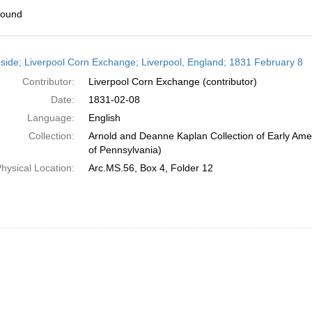
found
h
side; Liverpool Corn Exchange; Liverpool, England; 1831 February 8
ts
Contributor:
Liverpool Corn Exchange (contributor)
Date:
1831-02-08
Language:
English
Collection:
Arnold and Deanne Kaplan Collection of Early Amer
of Pennsylvania)
hysical Location:
Arc.MS.56, Box 4, Folder 12