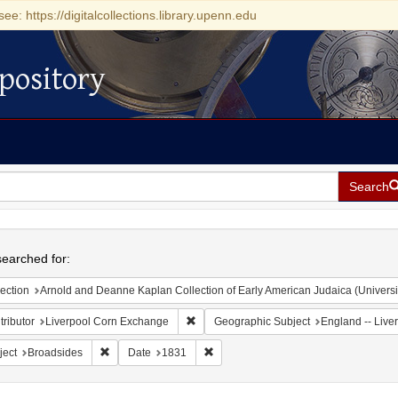
see: https://digitalcollections.library.upenn.edu
pository
Search
h
earched for:
ection
Arnold and Deanne Kaplan Collection of Early American Judaica (Universi
Remove constraint Contributor: Liverpoo
ributor
Liverpool Corn Exchange
Geographic Subject
England -- Live
Remove constraint Subject: Broadsides
Remove constraint Date: 1831
ject
Broadsides
Date
1831