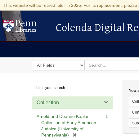
This website will be retired later in 2026. For its replacement, please 
Colenda Digital Re
Colenda Digital Repository
Search
for
search
in
for
Colenda
Searc
Limit your search
Digital
You s
Repository
Coll
Collection
Cont
Arnold and Deanne Kaplan
1
Collection of Early American
Sub
Judaica (University of
[
Pennsylvania)