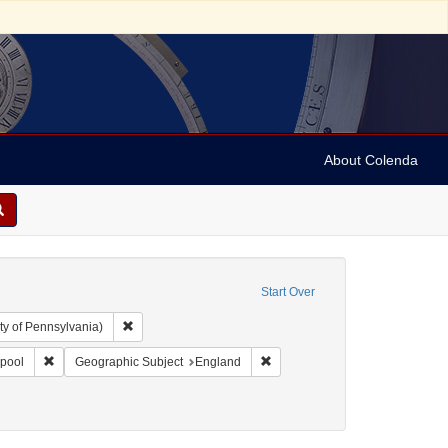
About Colenda
Start Over
Remove constraint Collection: Arnold and Deanne Kaplan C
ty of Pennsylvania)
l Corn Exchange
Remove constraint Geographic Subject: England -- Liverpool
Remove constraint Geographic S
rpool
Geographic Subject
England