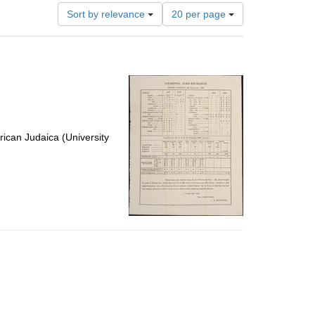
Number
Sort by relevance
20 per page
of
results
to
display
per
page
ican Judaica (University