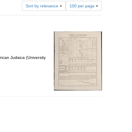
Number
Sort by relevance
100 per page
of
results
to
display
per
page
ican Judaica (University