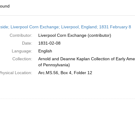
found
h
side; Liverpool Corn Exchange; Liverpool, England; 1831 February 8
ts
Contributor:
Liverpool Corn Exchange (contributor)
Date:
1831-02-08
Language:
English
Collection:
Arnold and Deanne Kaplan Collection of Early Amer
of Pennsylvania)
hysical Location:
Arc.MS.56, Box 4, Folder 12