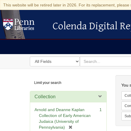
This website will be retired later in 2026. For its replacement, please 
Colenda Digital Re
Colenda Digital Repository
Search
for
search
in
for
Colenda
Searc
Limit your search
Digital
You s
Repository
Coll
Collection
Cont
Arnold and Deanne Kaplan
1
Collection of Early American
Sub
Judaica (University of
[
Pennsylvania)