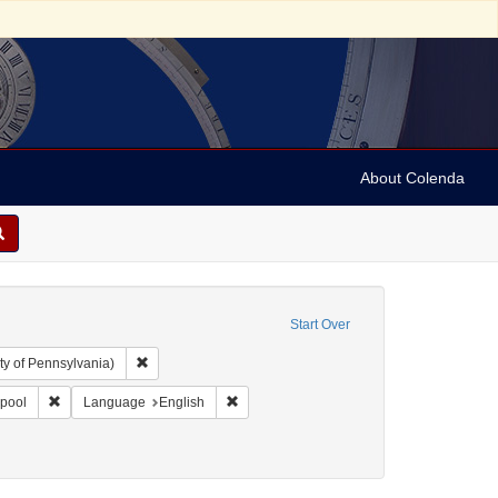
About Colenda
Start Over
Remove constraint Collection: Arnold and Deanne Kaplan C
ty of Pennsylvania)
l Corn Exchange
Remove constraint Geographic Subject: England -- Liverpool
Remove constraint Language: English
rpool
Language
English