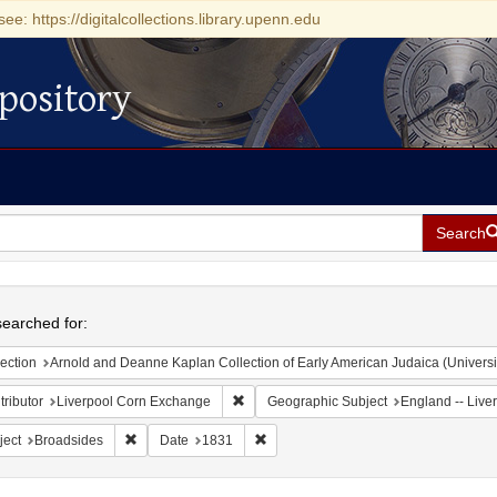
see: https://digitalcollections.library.upenn.edu
pository
Search
h
earched for:
ection
Arnold and Deanne Kaplan Collection of Early American Judaica (Universi
Remove constraint Contributor: Liverpoo
ributor
Liverpool Corn Exchange
Geographic Subject
England -- Live
Remove constraint Subject: Broadsides
Remove constraint Date: 1831
ject
Broadsides
Date
1831