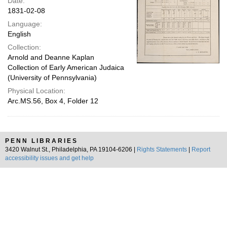
Date:
1831-02-08
Language:
English
Collection:
Arnold and Deanne Kaplan
Collection of Early American Judaica
(University of Pennsylvania)
Physical Location:
Arc.MS.56, Box 4, Folder 12
PENN LIBRARIES
3420 Walnut St., Philadelphia, PA 19104-6206 |
Rights Statements
|
Report
accessibility issues and get help