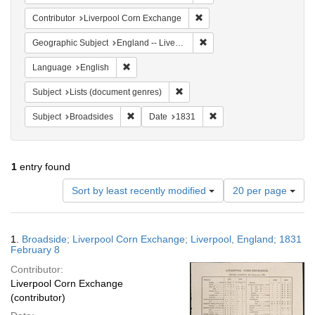
Remove constraint Contribut
Contributor
Liverpool Corn Exchange
Remove constraint Geographi
Geographic Subject
England -- Liverpool
Remove constraint Language: English
Language
English
Remove constraint Subject: Lists 
Subject
Lists (document genres)
Remove constraint Subject: Broadsides
Remove constraint Date:
Subject
Broadsides
Date
1831
1
entry found
Number
Sort by least recently modified
20 per page
of
results
to
Search
1.
Broadside; Liverpool Corn Exchange; Liverpool, England; 1831
display
Results
February 8
per
Contributor:
page
Liverpool Corn Exchange
(contributor)