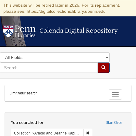
This website will be retired later in 2026. For its replacement,
please see: https://digitalcollections.library.upenn.edu
Colenda Digital Repository
Colenda Digital Repository
Search
in
for
search
Search
for
Colenda
Limit your search
Digital
Toggle fac
Repository
Search
You searched for:
Start Over
Remove constraint Collectio
Collection
Arnold and Deanne Kaplan Collection of Early American Judaica (University of Pennsylvania)