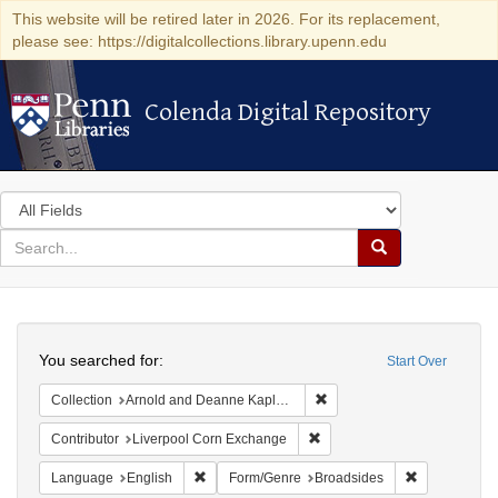
This website will be retired later in 2026. For its replacement,
please see: https://digitalcollections.library.upenn.edu
Colenda Digital Repository
Colenda Digital Repository
Search
in
for
search
Search
for
Colenda
Search
Digital
You searched for:
Start Over
Repository
Remove constraint Collectio
Collection
Arnold and Deanne Kaplan Collection of Early American Judaica (University of Pennsylvania)
Remove constraint Contribut
Contributor
Liverpool Corn Exchange
Remove constraint Language: English
Remove const
Language
English
Form/Genre
Broadsides