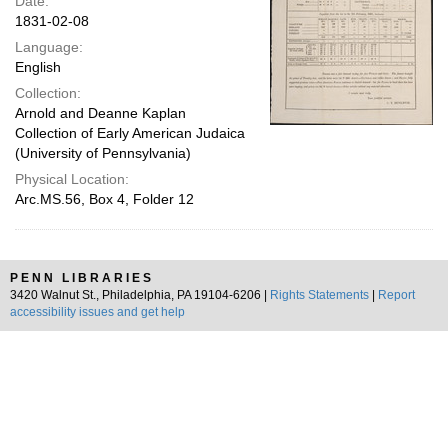
Date:
1831-02-08
Language:
English
Collection:
Arnold and Deanne Kaplan
Collection of Early American Judaica
(University of Pennsylvania)
Physical Location:
Arc.MS.56, Box 4, Folder 12
PENN LIBRARIES
3420 Walnut St., Philadelphia, PA 19104-6206 |
Rights Statements
|
Report
accessibility issues and get help