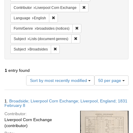
Remove constraint Contribut
Contributor
Liverpool Corn Exchange
Remove constraint Language: English
Language
English
Remove constraint Form/Genre: br
Form/Genre
broadsides (notices)
Remove constraint Subject: Lists 
Subject
Lists (document genres)
Remove constraint Subject: Broadsides
Subject
Broadsides
1
entry found
Number
Sort by most recently modified
50 per page
of
results
to
Search
1.
Broadside; Liverpool Corn Exchange; Liverpool, England; 1831
display
Results
February 8
per
Contributor:
page
Liverpool Corn Exchange
(contributor)