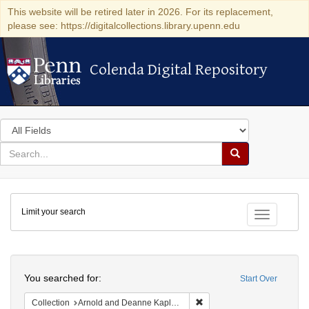
This website will be retired later in 2026. For its replacement,
please see: https://digitalcollections.library.upenn.edu
Colenda Digital Repository
Colenda Digital Repository
Search
in
for
search
Search
for
Colenda
Limit your search
Digital
Toggle fac
Repository
Search
You searched for:
Start Over
Remove constraint Collectio
Collection
Arnold and Deanne Kaplan Collection of Early American Judaica (University of Pennsylvania)