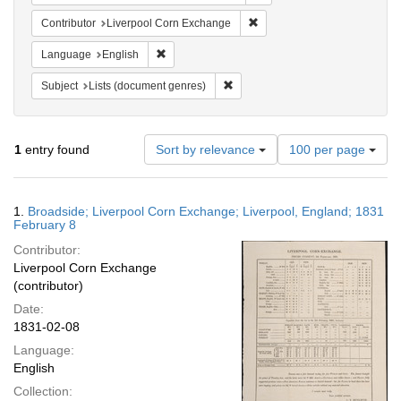
Remove constraint Contribut
Contributor
Liverpool Corn Exchange
Remove constraint Language: English
Language
English
Remove constraint Subject: Lists 
Subject
Lists (document genres)
Number
1
entry found
Sort by relevance
100 per page
of
results
to
Search
1.
Broadside; Liverpool Corn Exchange; Liverpool, England; 1831
display
Results
February 8
per
Contributor:
page
Liverpool Corn Exchange
(contributor)
Date:
1831-02-08
Language:
English
Collection: