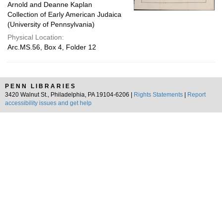
Arnold and Deanne Kaplan
Collection of Early American Judaica
(University of Pennsylvania)
Physical Location:
Arc.MS.56, Box 4, Folder 12
PENN LIBRARIES
3420 Walnut St., Philadelphia, PA 19104-6206 |
Rights Statements
|
Report
accessibility issues and get help