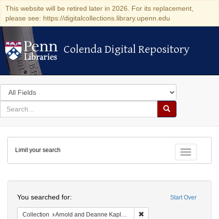
This website will be retired later in 2026. For its replacement,
please see: https://digitalcollections.library.upenn.edu
Colenda Digital Repository
Colenda Digital Repository
Search
in
for
search
Search
for
Colenda
Limit your search
Digital
Toggle fac
Repository
Search
You searched for:
Start Over
Remove constraint Collectio
Collection
Arnold and Deanne Kaplan Collection of Early American Judaica (University of Pennsylvania)