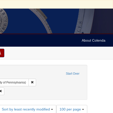
About Colenda
Start Over
Remove constraint Collection: Arnold and Deanne Kaplan C
ty of Pennsylvania)
l Corn Exchange
Remove constraint Subject: Lists (document genres)
Number
Sort by least recently modified
100 per page
of