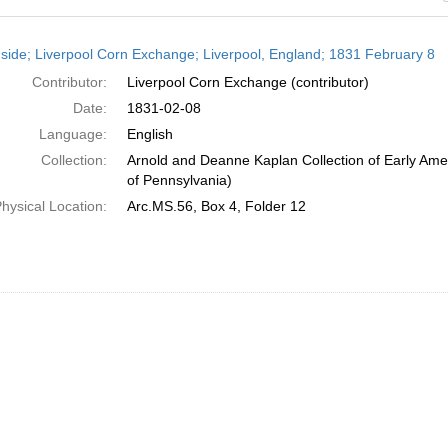
h
side; Liverpool Corn Exchange; Liverpool, England; 1831 February 8
ts
Contributor:
Liverpool Corn Exchange (contributor)
Date:
1831-02-08
Language:
English
Collection:
Arnold and Deanne Kaplan Collection of Early Amer
of Pennsylvania)
hysical Location:
Arc.MS.56, Box 4, Folder 12