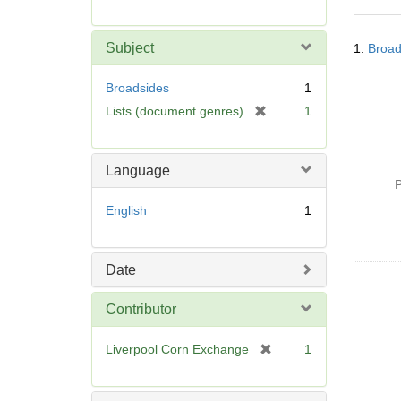
r
e
Searc
m
Subject
1.
Broad
Resul
o
v
Broadsides
1
e
[
Lists (document genres)
1
]
r
e
m
Language
o
P
v
English
1
e
]
Date
Contributor
[
Liverpool Corn Exchange
1
r
e