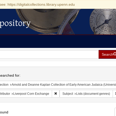
see: https://digitalcollections.library.upenn.edu
pository
Search
h
earched for:
ection
Arnold and Deanne Kaplan Collection of Early American Judaica (Universi
Remove constraint Contributor: Liverpoo
ributor
Liverpool Corn Exchange
Subject
Lists (document genres)
found