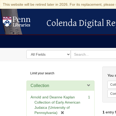
This website will be retired later in 2026. For its replacement, please 
Colenda Digital Re
Colenda Digital Repository
Search
for
search
in
for
Colenda
Searc
Limit your search
Digital
You s
Repository
Coll
Collection
Cont
Arnold and Deanne Kaplan
1
Collection of Early American
Judaica (University of
1
entry 
[
Pennsylvania)