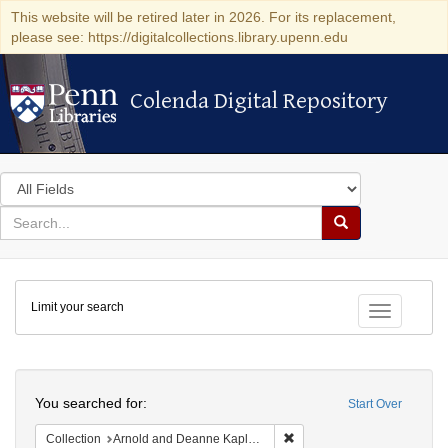
This website will be retired later in 2026. For its replacement,
please see: https://digitalcollections.library.upenn.edu
Colenda Digital Repository
Colenda Digital Repository
Search
in
for
search
Search
for
Colenda
Limit your search
Digital
Toggle fac
Repository
Search
You searched for:
Start Over
Remove constraint Collectio
Collection
Arnold and Deanne Kaplan Collection of Early American Judaica (University of Pennsylvania)