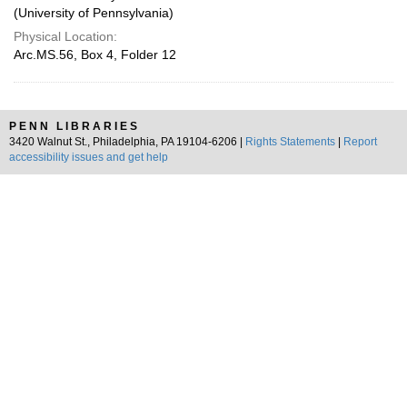
(University of Pennsylvania)
Physical Location:
Arc.MS.56, Box 4, Folder 12
PENN LIBRARIES
3420 Walnut St., Philadelphia, PA 19104-6206 |
Rights Statements
|
Report
accessibility issues and get help