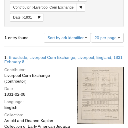
Remove constraint Contribut
Contributor
Liverpool Corn Exchange
Remove constraint Date: 1831
Date
1831
Number
1
entry found
Sort by ark identifier
20 per page
of
results
to
Search
1.
Broadside; Liverpool Corn Exchange; Liverpool, England; 1831
display
Results
February 8
per
Contributor:
page
Liverpool Corn Exchange
(contributor)
Date:
1831-02-08
Language:
English
Collection:
Arnold and Deanne Kaplan
Collection of Early American Judaica