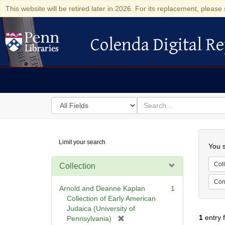
This website will be retired later in 2026. For its replacement, please 
Colenda Digital Re
Colenda Digital Repository
Search
for
search
in
for
Colenda
Searc
Limit your search
Digital
You s
Repository
Coll
Collection
Cont
Arnold and Deanne Kaplan
1
Collection of Early American
Judaica (University of
1
entry 
[
Pennsylvania)