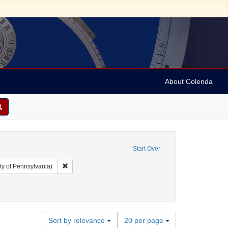
About Colenda
Start Over
Remove constraint Collection: Arnold and Deanne Kaplan C
ty of Pennsylvania)
straint Geographic Subject: Jamaica
Number
Sort by relevance
20 per page
of