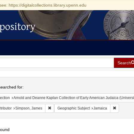
see: https://digitalcollections.library.upenn.edu
pository
Search
h
earched for:
ection
Arnold and Deanne Kaplan Collection of Early American Judaica (Universi
Remove constraint Contributor: Simpson, James
Remove con
ributor
Simpson, James
Geographic Subject
Jamaica
found