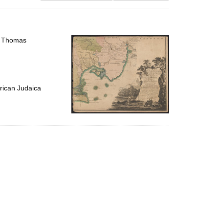
results
to
display
per
l, Thomas
page
rican Judaica