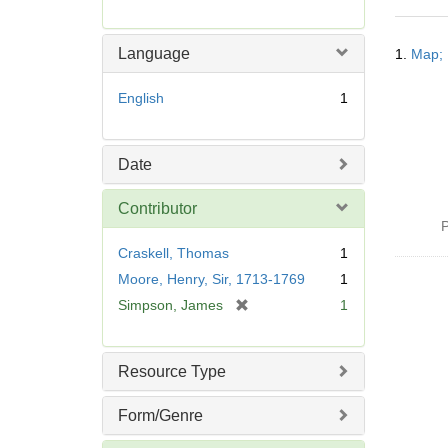
r
e
Searc
m
Language
1.
Map; 
Resul
o
v
English
1
e
]
Date
Contributor
P
Craskell, Thomas
1
Moore, Henry, Sir, 1713-1769
1
[
Simpson, James
1
r
e
m
Resource Type
o
v
Form/Genre
e
]