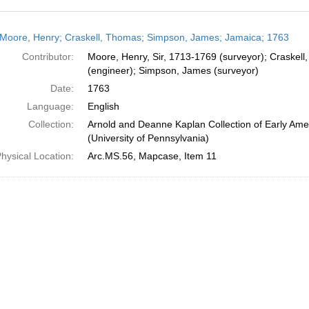
h
Moore, Henry; Craskell, Thomas; Simpson, James; Jamaica; 1763
ts
Contributor:
Moore, Henry, Sir, 1713-1769 (surveyor); Craskel
(engineer); Simpson, James (surveyor)
Date:
1763
Language:
English
Collection:
Arnold and Deanne Kaplan Collection of Early Ame
(University of Pennsylvania)
hysical Location:
Arc.MS.56, Mapcase, Item 11