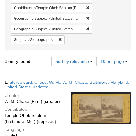
Remove constraint Contribu
Contributor
Temple Oheb Shalom (Baltimore, Md.)
Remove constraint Geographi
Geographic Subject
United States -- Maryland -- Baltimore
Remove constraint Geographi
Geographic Subject
United States -- Maryland
Remove constraint Subject: Stereographs
Subject
Stereographs
Number
1
entry found
Sort by relevance
10 per page
of
results
to
Search
1.
Stereo card; Chase, W. M.; W. M. Chase; Baltimore, Maryland,
display
Results
United States; undated
per
Creator:
page
W. M. Chase (Firm) (creator)
Contributor:
Temple Oheb Shalom
(Baltimore, Md.) (depicted)
Language:
English