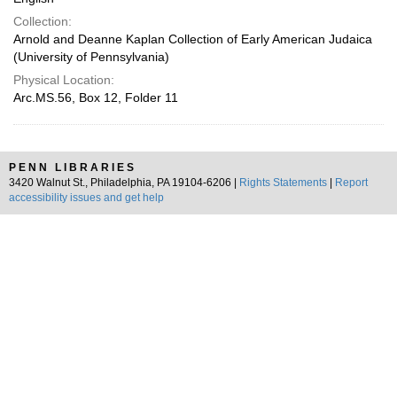
Collection:
Arnold and Deanne Kaplan Collection of Early American Judaica
(University of Pennsylvania)
Physical Location:
Arc.MS.56, Box 12, Folder 11
PENN LIBRARIES
3420 Walnut St., Philadelphia, PA 19104-6206 |
Rights Statements
|
Report
accessibility issues and get help