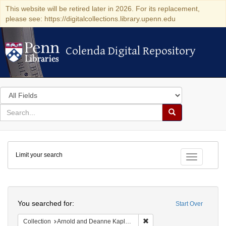
This website will be retired later in 2026. For its replacement,
please see: https://digitalcollections.library.upenn.edu
Colenda Digital Repository
Colenda Digital Repository
Search
in
for
search
Search
for
Colenda
Limit your search
Digital
Toggle fac
Repository
Search
You searched for:
Start Over
Remove constraint Collectio
Collection
Arnold and Deanne Kaplan Collection of Early American Judaica (University of Pennsylvania)