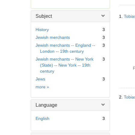
r
e
Searc
m
Subject
1.
Tobia
Resul
o
v
History
3
e
Jewish merchants
3
]
Jewish merchants -- England --
3
London -- 19th century
Jewish merchants -- New York
3
(State) -- New York -- 19th
P
century
Jews
3
Subject
more
»
2.
Tobia
Language
English
3