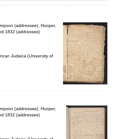
results
to
display
per
impson (addressee); Hooper,
page
ied 1832 (addressee)
ican Judaica (University of
impson (addressee); Hooper,
ied 1832 (addressee)