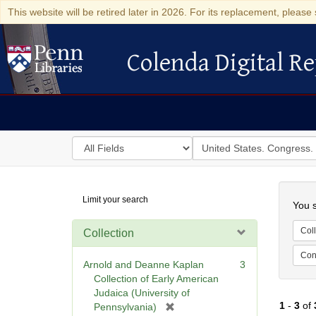
This website will be retired later in 2026. For its replacement, please 
Colenda Digital Re
Colenda Digital Repository
Search
for
search
in
for
Colenda
Searc
Limit your search
Digital
You s
Repository
Coll
Collection
Cont
Arnold and Deanne Kaplan
3
Collection of Early American
Judaica (University of
1
-
3
of
[
Pennsylvania)