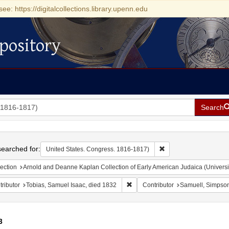
see: https://digitalcollections.library.upenn.edu
pository
Search
h
earched for:
Remove constraint Uni
United States. Congress. 1816-1817)
ection
Arnold and Deanne Kaplan Collection of Early American Judaica (Universi
Remove constraint Contributor: To
ributor
Tobias, Samuel Isaac, died 1832
Contributor
Samuell, Simpso
3