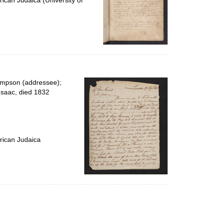
ican Judaica (University of
impson (addressee);
Isaac, died 1832
rican Judaica