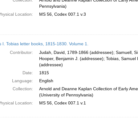
Collection:
Arnold and Deanne Kaplan Collection of Early Amer
Pennsylvania)
hysical Location:
MS 56, Codex 007.1 v.3
s I. Tobias letter books, 1815-1830. Volume 1.
Contributor:
Judah, David, 1789-1866 (addressee); Samuell, S
Hooper, Benjamin J. (addressee); Tobias, Samuel 
(addressee)
Date:
1815
Language:
English
Collection:
Arnold and Deanne Kaplan Collection of Early Ame
(University of Pennsylvania)
hysical Location:
MS 56, Codex 007.1 v.1