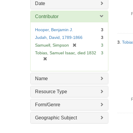
Date
P
Contributor
Hooper, Benjamin J.
3
Judah, David, 1789-1866
3
3.
Tobia
[
Samuell, Simpson
3
r
Tobias, Samuel Isaac, died 1832
3
e
[
m
r
o
e
v
m
Name
e
o
]
v
Resource Type
e
P
]
Form/Genre
Geographic Subject