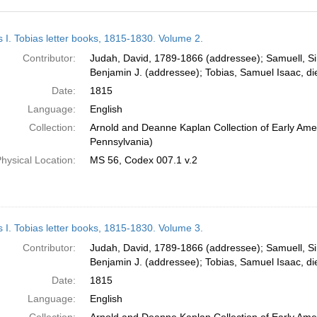
h
s I. Tobias letter books, 1815-1830. Volume 2.
ts
Contributor:
Judah, David, 1789-1866 (addressee); Samuell, S
Benjamin J. (addressee); Tobias, Samuel Isaac, d
Date:
1815
Language:
English
Collection:
Arnold and Deanne Kaplan Collection of Early Amer
Pennsylvania)
hysical Location:
MS 56, Codex 007.1 v.2
s I. Tobias letter books, 1815-1830. Volume 3.
Contributor:
Judah, David, 1789-1866 (addressee); Samuell, S
Benjamin J. (addressee); Tobias, Samuel Isaac, d
Date:
1815
Language:
English