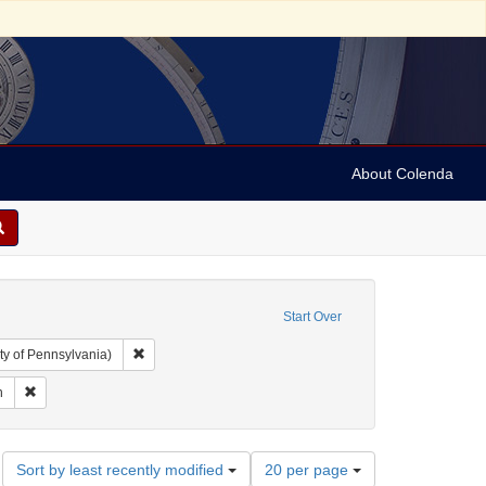
About Colenda
ted States. Congress. 1816-1817)
Start Over
Remove constraint Collection: Arnold and Deanne Kaplan C
ty of Pennsylvania)
bias, Samuel Isaac, died 1832
Remove constraint Contributor: Samuell, Simpson
n
Number
Sort by least recently modified
20 per page
of