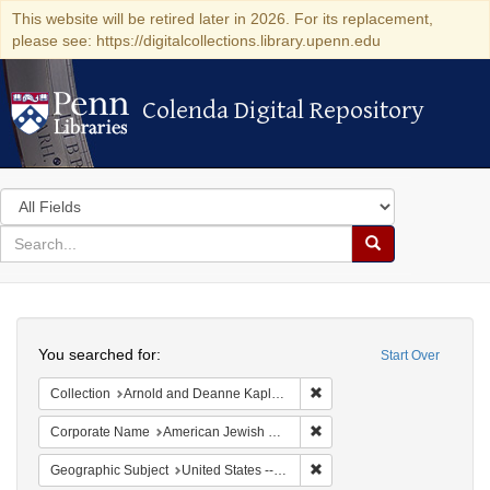
This website will be retired later in 2026. For its replacement,
please see: https://digitalcollections.library.upenn.edu
Colenda Digital Repository
Colenda Digital Repository
Search
in
for
search
Search
for
Colenda
Search
Digital
You searched for:
Start Over
Repository
Remove constraint Collectio
Collection
Arnold and Deanne Kaplan Collection of Early American Judaica (University of Pennsylvania)
Remove constraint Corporat
Corporate Name
American Jewish Publication Society
Remove constraint Geographi
Geographic Subject
United States -- Pennsylvania -- Philadelphia