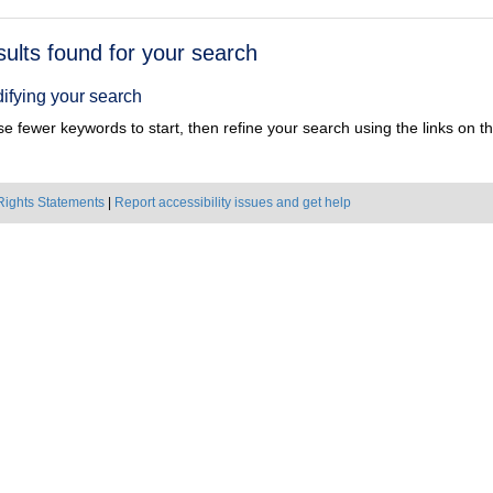
h
sults found for your search
ts
ifying your search
e fewer keywords to start, then refine your search using the links on the
Rights Statements
|
Report accessibility issues and get help