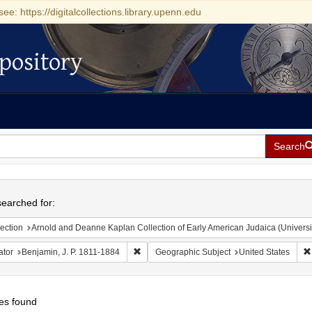
see: https://digitalcollections.library.upenn.edu
pository
Search
h
earched for:
ection
Arnold and Deanne Kaplan Collection of Early American Judaica (Universi
Remove constraint Creator: Benjamin, J. P. 
ator
Benjamin, J. P. 1811-1884
Geographic Subject
United States
es found