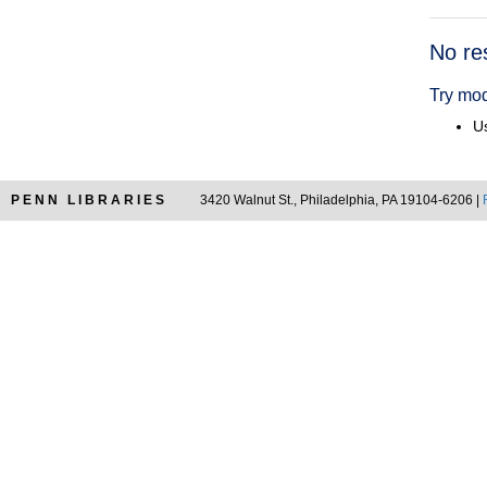
Searc
No re
Resul
Try mod
Us
PENN LIBRARIES
3420 Walnut St., Philadelphia, PA 19104-6206 |