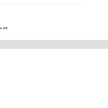
 left.