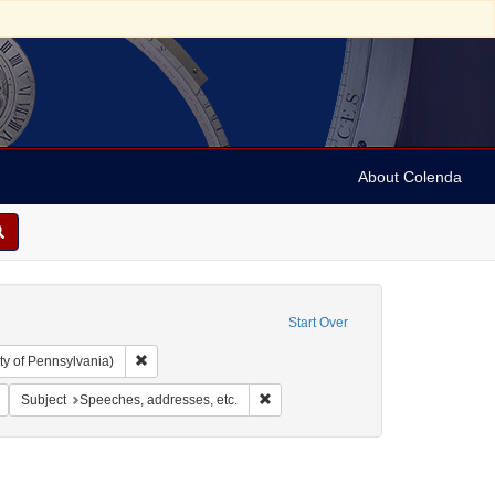
About Colenda
Start Over
Remove constraint Collection: Arnold and Deanne Kaplan C
ty of Pennsylvania)
1811-1884
Remove constraint Geographic Subject: United States
Remove constraint Subject: Speeches
Subject
Speeches, addresses, etc.