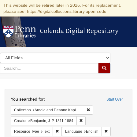
This website will be retired later in 2026. For its replacement,
please see: https://digitalcollections.library.upenn.edu
Colenda Digital Repository
Colenda Digital Repository
Search
in
for
search
Search
for
Colenda
Search
Digital
You searched for:
Start Over
Repository
Remove constraint Collectio
Collection
Arnold and Deanne Kaplan Collection of Early American Judaica (University of Pennsylvania)
Remove constraint Creator: Benj
Creator
Benjamin, J. P. 1811-1884
Remove constraint Resource Type: Text
Remove constrain
Resource Type
Text
Language
English