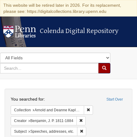
This website will be retired later in 2026. For its replacement,
please see: https://digitalcollections.library.upenn.edu
Colenda Digital Repository
Colenda Digital Repository
Search
in
for
search
Search
for
Colenda
Search
Digital
You searched for:
Start Over
Repository
Remove constraint Collectio
Collection
Arnold and Deanne Kaplan Collection of Early American Judaica (University of Pennsylvania)
Remove constraint Creator: Benj
Creator
Benjamin, J. P. 1811-1884
Remove constraint Subject: Spee
Subject
Speeches, addresses, etc.