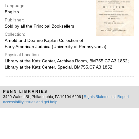
Language:
English
Publisher:
Sold by all the Principal Booksellers
Collection:
Arnold and Deanne Kaplan Collection of
Early American Judaica (University of Pennsylvania)
Physical Location:
Library at the Katz Center, Archives Room, BM755.C7 A3 1852;
Library at the Katz Center, Special, BM755.C7 A3 1852
PENN LIBRARIES
3420 Walnut St., Philadelphia, PA 19104-6206 |
Rights Statements
|
Report
accessibility issues and get help