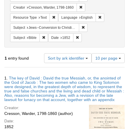
Remove constraint Creator: 
Creator
Cresson, Warder, 1798-1860
Remove constraint Resource Type: Text
Remove constrain
Resource Type
Text
Language
English
Remove constraint Subject: 
Subject
Jews--Conversion to Christianity
Remove constraint Subject: Bible
Remove constraint Date: 1852
Subject
Bible
Date
1852
Number
1
entry found
Sort by ark identifier
10 per page
of
results
to
Search
1.
The key of David : David the true Messiah, or, the anointed of
display
Results
the God of Jacob : The two women who came to King Solomon
per
were designed, in the greatest depth of wisdom, to represent the
page
true and false churches and the living and dead child or Messiah :
Also, reasons for becoming a Jew, with a revision of the late
lawsuit for lunacy on that account, together with an appendix
Creator:
Cresson, Warder, 1798-1860 (author)
Date:
1852