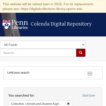
This website will be retired later in 2026. For its replacement,
please see: https://digitalcollections.library.upenn.edu
Colenda Digital Repository
Colenda Digital Repository
Search
in
for
search
Search
for
Colenda
Limit your search
Digital
Toggle fac
Repository
Search
You searched for:
Start Over
Remove constraint Collectio
Collection
Arnold and Deanne Kaplan Collection of Early American Judaica (University of Pennsylvania)