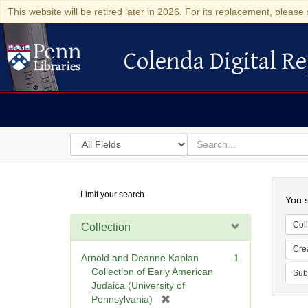
This website will be retired later in 2026. For its replacement, please 
Colenda Digital Re
Colenda Digital Repository
Search
for
search
in
for
Colenda
Searc
Limit your search
Digital
You s
Repository
Coll
Collection
Cre
Arnold and Deanne Kaplan
1
Collection of Early American
Sub
Judaica (University of
[
Pennsylvania)