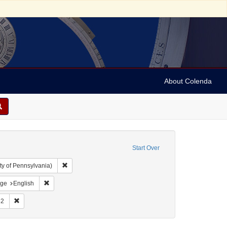
About Colenda
Start Over
Remove constraint Collection: Arnold and Deanne Kaplan C
ty of Pennsylvania)
der, 1798-1860
straint Resource Type: Text
Remove constraint Language: English
ge
English
rsion to Christianity
int Subject: Bible
Remove constraint Date: 1852
52