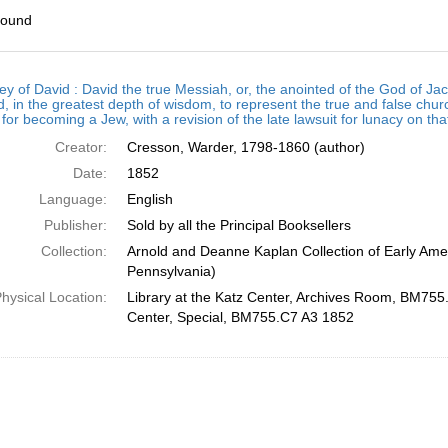
found
h
ey of David : David the true Messiah, or, the anointed of the God of
ts
, in the greatest depth of wisdom, to represent the true and false chur
for becoming a Jew, with a revision of the late lawsuit for lunacy on th
Creator:
Cresson, Warder, 1798-1860 (author)
Date:
1852
Language:
English
Publisher:
Sold by all the Principal Booksellers
Collection:
Arnold and Deanne Kaplan Collection of Early Amer
Pennsylvania)
hysical Location:
Library at the Katz Center, Archives Room, BM755.
Center, Special, BM755.C7 A3 1852