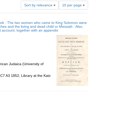
Number
Sort by relevance
10 per page
of
results
to
 Jacob : The two women who came to King Solomon were
display
ches and the living and dead child or Messiah : Also,
per
at account, together with an appendix
page
ican Judaica (University of
C7 A3 1852; Library at the Katz