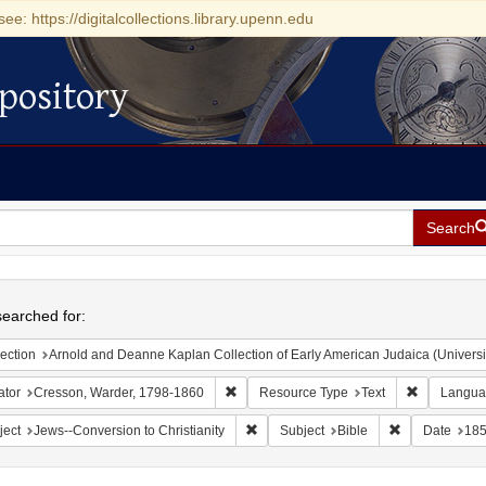
see: https://digitalcollections.library.upenn.edu
pository
Search
h
earched for:
ection
Arnold and Deanne Kaplan Collection of Early American Judaica (Universi
Remove constraint Creator: Cresson, War
Remove con
ator
Cresson, Warder, 1798-1860
Resource Type
Text
Langua
Remove constraint Subject: Jews--Conve
Remove constra
ject
Jews--Conversion to Christianity
Subject
Bible
Date
18