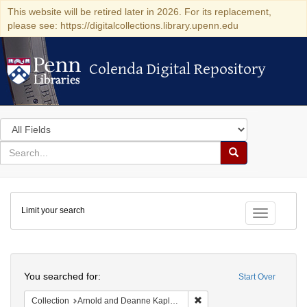
This website will be retired later in 2026. For its replacement,
please see: https://digitalcollections.library.upenn.edu
Colenda Digital Repository
Colenda Digital Repository
Search
in
for
search
Search
for
Colenda
Limit your search
Digital
Toggle fac
Repository
Search
You searched for:
Start Over
Remove constraint Collectio
Collection
Arnold and Deanne Kaplan Collection of Early American Judaica (University of Pennsylvania)