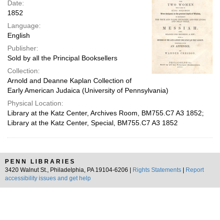
Date:
1852
Language:
English
Publisher:
Sold by all the Principal Booksellers
Collection:
Arnold and Deanne Kaplan Collection of
Early American Judaica (University of Pennsylvania)
Physical Location:
Library at the Katz Center, Archives Room, BM755.C7 A3 1852;
Library at the Katz Center, Special, BM755.C7 A3 1852
PENN LIBRARIES
3420 Walnut St., Philadelphia, PA 19104-6206 |
Rights Statements
|
Report
accessibility issues and get help