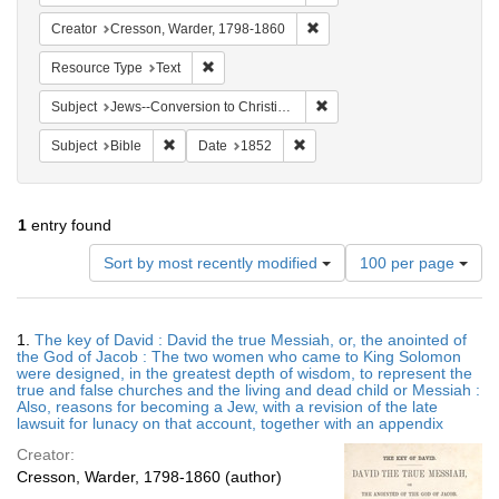
Remove constraint Creator: 
Creator
Cresson, Warder, 1798-1860
Remove constraint Resource Type: Text
Resource Type
Text
Remove constraint Subject: 
Subject
Jews--Conversion to Christianity
Remove constraint Subject: Bible
Remove constraint Date: 1852
Subject
Bible
Date
1852
1
entry found
Number
Sort by most recently modified
100 per page
of
results
to
Search
1.
The key of David : David the true Messiah, or, the anointed of
display
Results
the God of Jacob : The two women who came to King Solomon
per
were designed, in the greatest depth of wisdom, to represent the
page
true and false churches and the living and dead child or Messiah :
Also, reasons for becoming a Jew, with a revision of the late
lawsuit for lunacy on that account, together with an appendix
Creator:
Cresson, Warder, 1798-1860 (author)