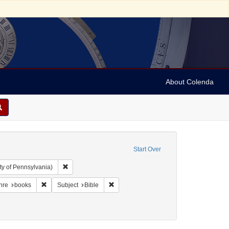
About Colenda
Start Over
Remove constraint Collection: Arnold and Deanne Kaplan C
ty of Pennsylvania)
der, 1798-1860
traint Language: English
Remove constraint Form/Genre: books
Remove constraint Subject: Bible
nre
books
Subject
Bible
rsion to Christianity
t Date: 1852