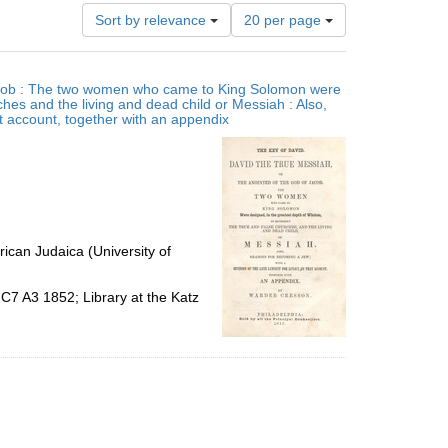
Number
Sort by relevance
20 per page
of
results
to
 Jacob : The two women who came to King Solomon were
display
ches and the living and dead child or Messiah : Also,
per
at account, together with an appendix
page
ican Judaica (University of
C7 A3 1852; Library at the Katz