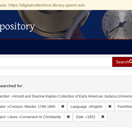
see: https://digitalcollections.library.upenn.edu
pository
Search
h
earched for:
ection
Arnold and Deanne Kaplan Collection of Early American Judaica (Universi
Remove constraint Creator: Cresson, War
Remove cons
ator
Cresson, Warder, 1798-1860
Language
English
Form/Ge
Remove constraint Subject: Jews--Conve
Remove constrain
ject
Jews--Conversion to Christianity
Date
1852