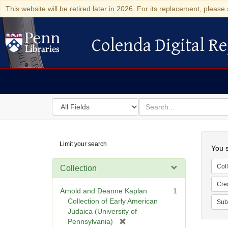
This website will be retired later in 2026. For its replacement, please 
Colenda Digital Re
Colenda Digital Repository
Search
for
search
in
for
Colenda
Searc
Limit your search
Digital
You s
Repository
Coll
Collection
Cre
Arnold and Deanne Kaplan
1
Collection of Early American
Sub
Judaica (University of
[
Pennsylvania)