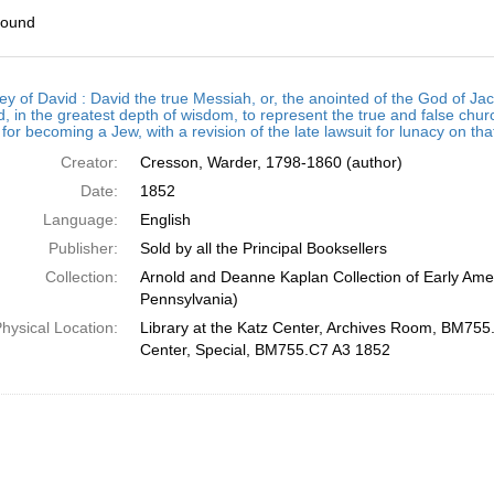
found
h
ey of David : David the true Messiah, or, the anointed of the God of
ts
, in the greatest depth of wisdom, to represent the true and false chur
for becoming a Jew, with a revision of the late lawsuit for lunacy on th
Creator:
Cresson, Warder, 1798-1860 (author)
Date:
1852
Language:
English
Publisher:
Sold by all the Principal Booksellers
Collection:
Arnold and Deanne Kaplan Collection of Early Amer
Pennsylvania)
hysical Location:
Library at the Katz Center, Archives Room, BM755.
Center, Special, BM755.C7 A3 1852