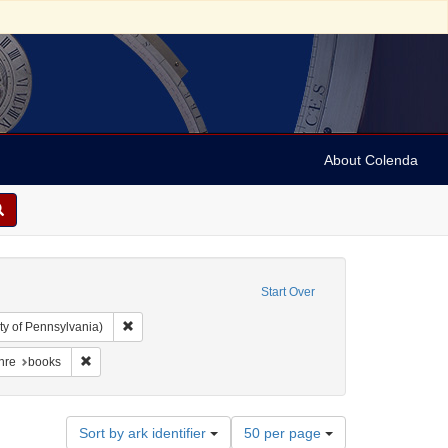
About Colenda
Start Over
Remove constraint Collection: Arnold and Deanne Kaplan C
ty of Pennsylvania)
der, 1798-1860
traint Language: English
Remove constraint Form/Genre: books
nre
books
Number
Sort by ark identifier
50 per page
of