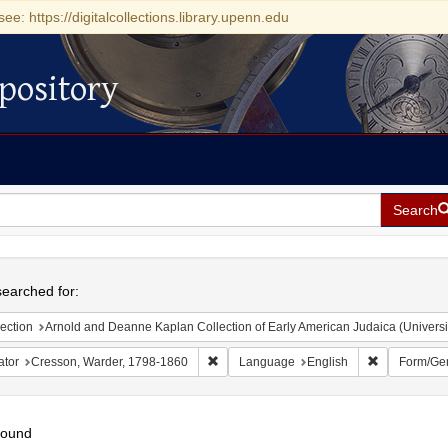
see: https://digitalcollections.library.upenn.edu
pository
Search
h
earched for:
ection
Arnold and Deanne Kaplan Collection of Early American Judaica (Universi
Remove constraint Creator: Cresson, War
Remove cons
ator
Cresson, Warder, 1798-1860
Language
English
Form/Ge
found