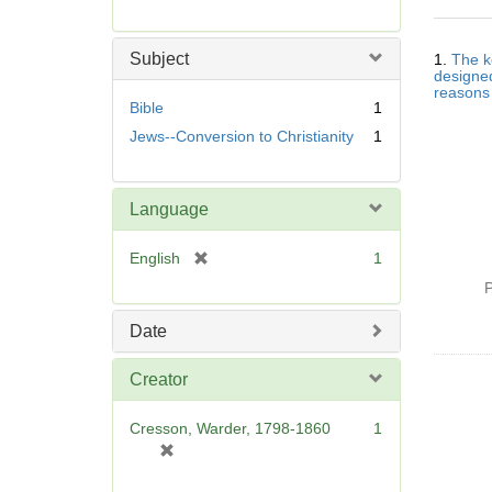
r
e
Searc
m
Subject
1.
The k
Resul
o
designed
reasons 
v
Bible
1
e
Jews--Conversion to Christianity
1
]
Language
[
English
1
r
P
e
m
Date
o
v
Creator
e
]
Cresson, Warder, 1798-1860
1
[
r