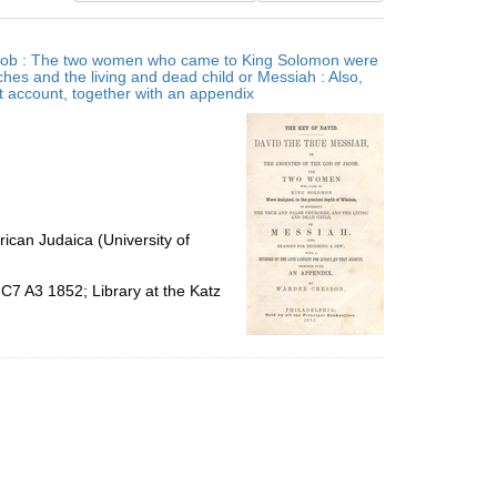
results
to
 Jacob : The two women who came to King Solomon were
display
ches and the living and dead child or Messiah : Also,
per
at account, together with an appendix
page
ican Judaica (University of
C7 A3 1852; Library at the Katz