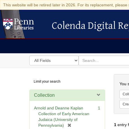
This website will be retired later in 2026. For its replacement, please 
Colenda Digital Re
Colenda Digital Repository
Search
for
search
in
for
Colenda
Searc
Limit your search
Digital
You s
Repository
Coll
Collection
Cre
Arnold and Deanne Kaplan
1
Collection of Early American
Judaica (University of
1
entry 
[
Pennsylvania)