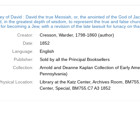
h
ey of David : David the true Messiah, or, the anointed of the God of
ts
, in the greatest depth of wisdom, to represent the true and false chur
for becoming a Jew, with a revision of the late lawsuit for lunacy on th
Creator:
Cresson, Warder, 1798-1860 (author)
Date:
1852
Language:
English
Publisher:
Sold by all the Principal Booksellers
Collection:
Arnold and Deanne Kaplan Collection of Early Amer
Pennsylvania)
hysical Location:
Library at the Katz Center, Archives Room, BM755.
Center, Special, BM755.C7 A3 1852