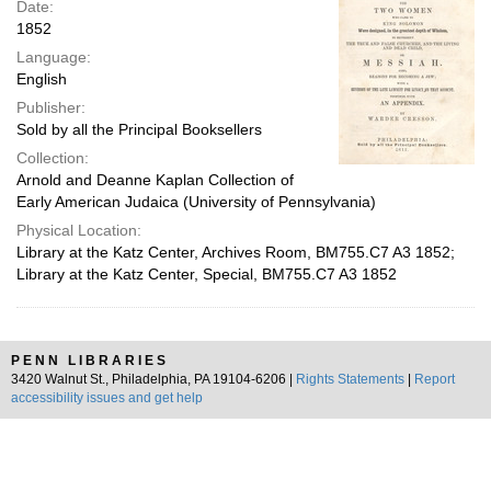
Date:
1852
Language:
English
Publisher:
Sold by all the Principal Booksellers
Collection:
Arnold and Deanne Kaplan Collection of
Early American Judaica (University of Pennsylvania)
Physical Location:
Library at the Katz Center, Archives Room, BM755.C7 A3 1852;
Library at the Katz Center, Special, BM755.C7 A3 1852
PENN LIBRARIES
3420 Walnut St., Philadelphia, PA 19104-6206 |
Rights Statements
|
Report
accessibility issues and get help