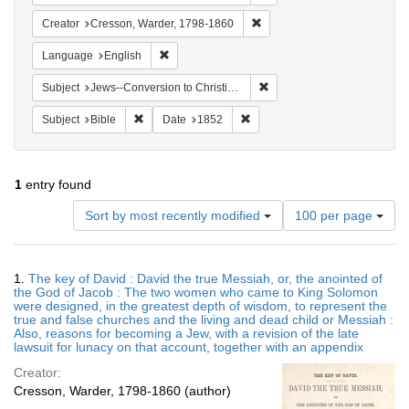
Remove constraint Creator: 
Creator
Cresson, Warder, 1798-1860
Remove constraint Language: English
Language
English
Remove constraint Subject: 
Subject
Jews--Conversion to Christianity
Remove constraint Subject: Bible
Remove constraint Date: 1852
Subject
Bible
Date
1852
1
entry found
Number
Sort by most recently modified
100 per page
of
results
to
Search
1.
The key of David : David the true Messiah, or, the anointed of
display
Results
the God of Jacob : The two women who came to King Solomon
per
were designed, in the greatest depth of wisdom, to represent the
page
true and false churches and the living and dead child or Messiah :
Also, reasons for becoming a Jew, with a revision of the late
lawsuit for lunacy on that account, together with an appendix
Creator:
Cresson, Warder, 1798-1860 (author)