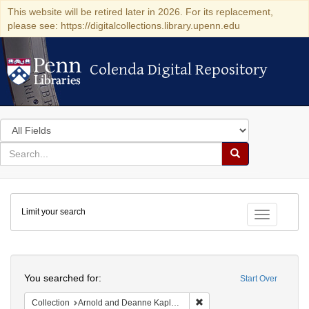
This website will be retired later in 2026. For its replacement,
please see: https://digitalcollections.library.upenn.edu
Colenda Digital Repository
Colenda Digital Repository
Search
in
for
search
Search
for
Colenda
Limit your search
Digital
Toggle fac
Repository
Search
You searched for:
Start Over
Remove constraint Collectio
Collection
Arnold and Deanne Kaplan Collection of Early American Judaica (University of Pennsylvania)